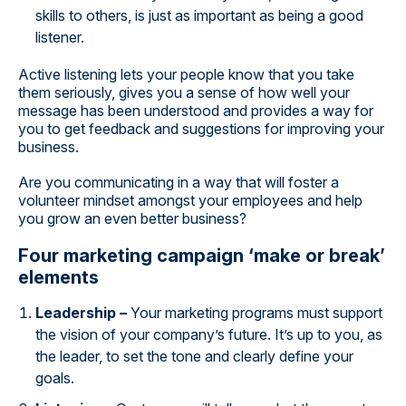
skills to others, is just as important as being a good
listener.
Active listening lets your people know that you take
them seriously, gives you a sense of how well your
message has been understood and provides a way for
you to get feedback and suggestions for improving your
business.
Are you communicating in a way that will foster a
volunteer mindset amongst your employees and help
you grow an even better business?
Four marketing campaign ‘make or break’
elements
Leadership –
Your marketing programs must support
the vision of your company’s future. It’s up to you, as
the leader, to set the tone and clearly define your
goals.