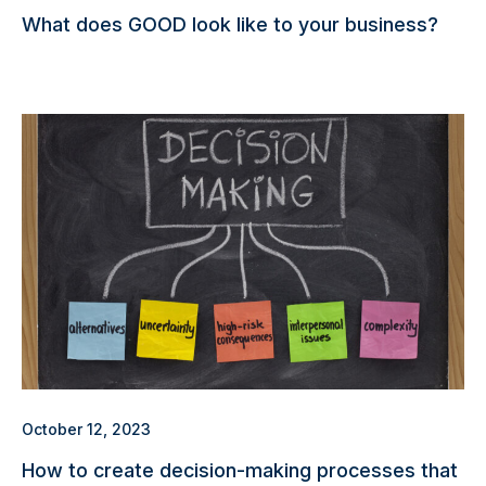
What does GOOD look like to your business?
October 12, 2023
How to create decision-making processes that