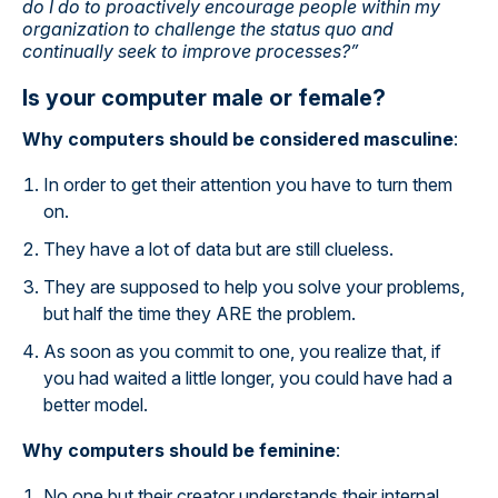
do I do to proactively encourage people within my
organization to challenge the status quo and
continually seek to improve processes?”
Is your computer male or female?
Why computers should be considered masculine
:
In order to get their attention you have to turn them
on.
They have a lot of data but are still clueless.
They are supposed to help you solve your problems,
but half the time they ARE the problem.
As soon as you commit to one, you realize that, if
you had waited a little longer, you could have had a
better model.
Why computers should be feminine
:
No one but their creator understands their internal