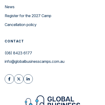
News
Register for the 2027 Camp
Cancellation policy
CONTACT
(08) 8423 6177
info@globalbusinesscamps.com.au