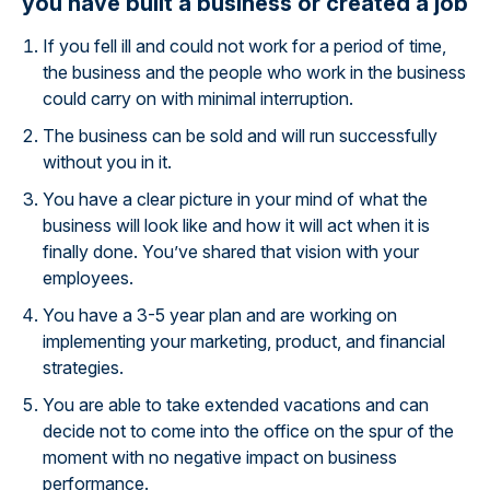
you have built a business or created a job
If you fell ill and could not work for a period of time,
the business and the people who work in the business
could carry on with minimal interruption.
The business can be sold and will run successfully
without you in it.
You have a clear picture in your mind of what the
business will look like and how it will act when it is
finally done. You’ve shared that vision with your
employees.
You have a 3-5 year plan and are working on
implementing your marketing, product, and financial
strategies.
You are able to take extended vacations and can
decide not to come into the office on the spur of the
moment with no negative impact on business
performance.