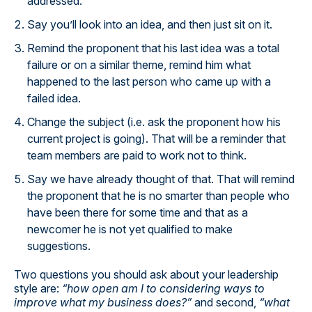
addressed.
Say you’ll look into an idea, and then just sit on it.
Remind the proponent that his last idea was a total
failure or on a similar theme, remind him what
happened to the last person who came up with a
failed idea.
Change the subject (i.e. ask the proponent how his
current project is going). That will be a reminder that
team members are paid to work not to think.
Say we have already thought of that. That will remind
the proponent that he is no smarter than people who
have been there for some time and that as a
newcomer he is not yet qualified to make
suggestions.
Two questions you should ask about your leadership
style are:
“how open am I to considering ways to
improve what my business does?”
and second,
“what