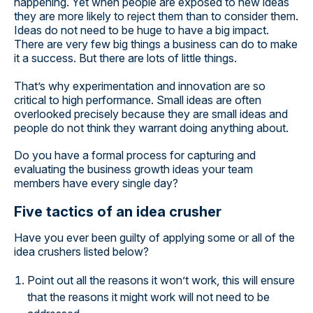
happening. Yet when people are exposed to new ideas
they are more likely to reject them than to consider them.
Ideas do not need to be huge to have a big impact.
There are very few big things a business can do to make
it a success. But there are lots of little things.
That’s why experimentation and innovation are so
critical to high performance. Small ideas are often
overlooked precisely because they are small ideas and
people do not think they warrant doing anything about.
Do you have a formal process for capturing and
evaluating the business growth ideas your team
members have every single day?
Five tactics of an idea crusher
Have you ever been guilty of applying some or all of the
idea crushers listed below?
Point out all the reasons it won’t work, this will ensure
that the reasons it might work will not need to be