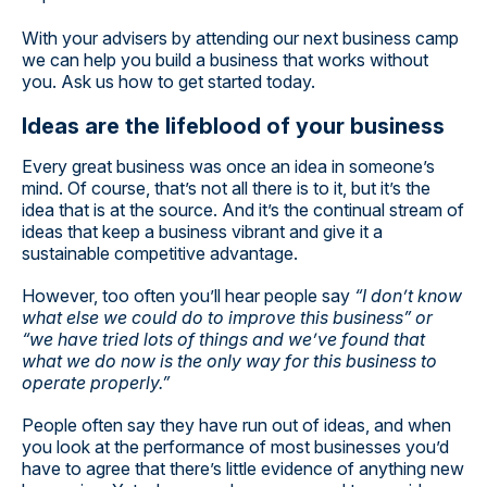
With your advisers by attending our next business camp
we can help you build a business that works without
you. Ask us how to get started today.
Ideas are the lifeblood of your business
Every great business was once an idea in someone’s
mind. Of course, that’s not all there is to it, but it’s the
idea that is at the source. And it’s the continual stream of
ideas that keep a business vibrant and give it a
sustainable competitive advantage.
However, too often you’ll hear people say
“I don’t know
what else we could do to improve this business” or
“we have tried lots of things and we’ve found that
what we do now is the only way for this business to
operate properly.”
People often say they have run out of ideas, and when
you look at the performance of most businesses you’d
have to agree that there’s little evidence of anything new