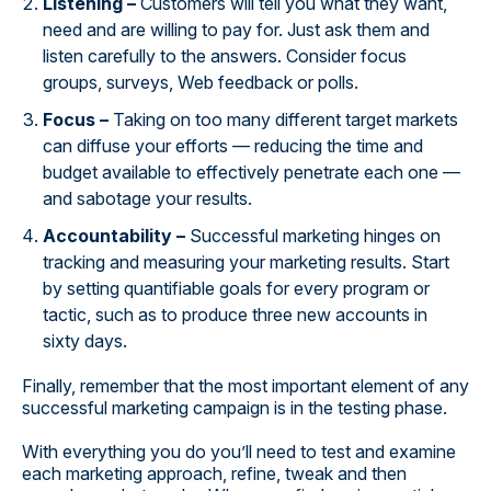
Listening –
Customers will tell you what they want,
need and are willing to pay for. Just ask them and
listen carefully to the answers. Consider focus
groups, surveys, Web feedback or polls.
Focus –
Taking on too many different target markets
can diffuse your efforts — reducing the time and
budget available to effectively penetrate each one —
and sabotage your results.
Accountability –
Successful marketing hinges on
tracking and measuring your marketing results. Start
by setting quantifiable goals for every program or
tactic, such as to produce three new accounts in
sixty days.
Finally, remember that the most important element of any
successful marketing campaign is in the testing phase.
With everything you do you’ll need to test and examine
each marketing approach, refine, tweak and then