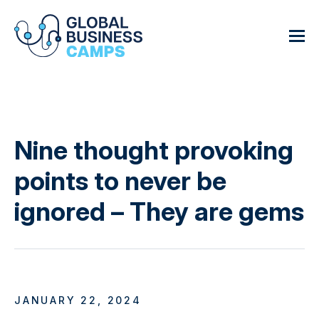
Nine thought provoking
points to never be
ignored – They are gems
JANUARY 22, 2024