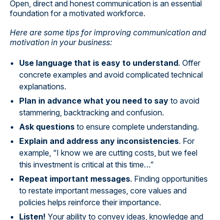
Open, direct and honest communication is an essential
foundation for a motivated workforce.
Here are some tips for improving communication and
motivation in your business:
Use language that is easy to understand
. Offer
concrete examples and avoid complicated technical
explanations.
Plan in advance what you need to say
to avoid
stammering, backtracking and confusion.
Ask questions
to ensure complete understanding.
Explain and address any inconsistencies
. For
example, “I know we are cutting costs, but we feel
this investment is critical at this time…”
Repeat important messages
. Finding opportunities
to restate important messages, core values and
policies helps reinforce their importance.
Listen!
Your ability to convey ideas, knowledge and