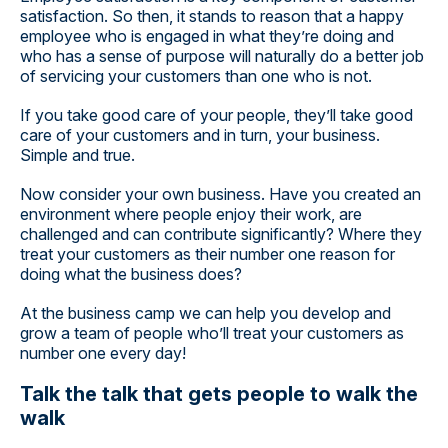
satisfaction. So then, it stands to reason that a happy
employee who is engaged in what they’re doing and
who has a sense of purpose will naturally do a better job
of servicing your customers than one who is not.
If you take good care of your people, they’ll take good
care of your customers and in turn, your business.
Simple and true.
Now consider your own business. Have you created an
environment where people enjoy their work, are
challenged and can contribute significantly? Where they
treat your customers as their number one reason for
doing what the business does?
At the business camp we can help you develop and
grow a team of people who’ll treat your customers as
number one every day!
Talk the talk that gets people to walk the
walk