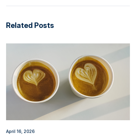
Related Posts
April 16, 2026