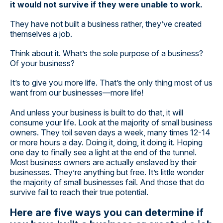
it would not survive if they were unable to work.
They have not built a business rather, they’ve created
themselves a job.
Think about it. What’s the sole purpose of a business?
Of your business?
It’s to give you more life. That’s the only thing most of us
want from our businesses—more life!
And unless your business is built to do that, it will
consume your life. Look at the majority of small business
owners. They toil seven days a week, many times 12-14
or more hours a day. Doing it, doing, it doing it. Hoping
one day to finally see a light at the end of the tunnel.
Most business owners are actually enslaved by their
businesses. They’re anything but free. It’s little wonder
the majority of small businesses fail. And those that do
survive fail to reach their true potential.
Here are five ways you can determine if