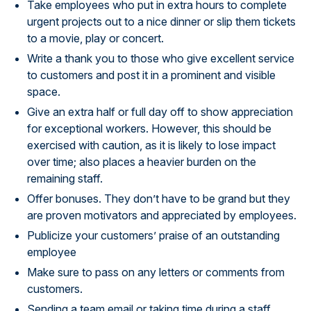
Take employees who put in extra hours to complete
urgent projects out to a nice dinner or slip them tickets
to a movie, play or concert.
Write a thank you to those who give excellent service
to customers and post it in a prominent and visible
space.
Give an extra half or full day off to show appreciation
for exceptional workers. However, this should be
exercised with caution, as it is likely to lose impact
over time; also places a heavier burden on the
remaining staff.
Offer bonuses. They don’t have to be grand but they
are proven motivators and appreciated by employees.
Publicize your customers’ praise of an outstanding
employee
Make sure to pass on any letters or comments from
customers.
Sending a team email or taking time during a staff