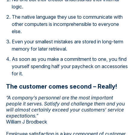
logic.
The native language they use to communicate with
other computers is incomprehensible to everyone
else.
Even your smallest mistakes are stored in long-term
memory for later retrieval.
As soon as you make a commitment to one, you find
yourself spending half your paycheck on accessories
for it.
The customer comes second – Really!
“A company’s personnel are the most important
people it serves. Satisfy and challenge them and you
will almost certainly exceed your customers’ service
expectations.”
William J Brodbeck
Employee satisfaction is a key component of customer