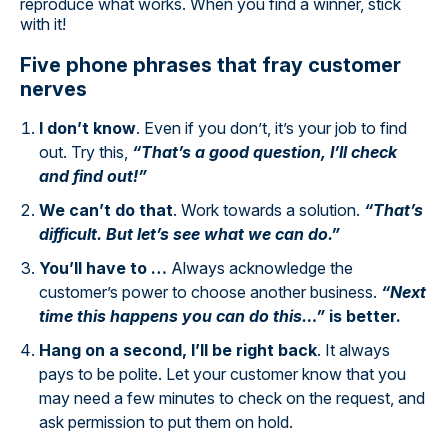
reproduce what works. When you find a winner, stick
with it!
Five phone phrases that fray customer
nerves
I don’t know
. Even if you don’t, it’s your job to find
out. Try this,
“That’s a good question, I’ll check
and find out!”
We can’t do that
. Work towards a solution.
“That’s
difficult. But let’s see what we can do.”
You’ll have to …
Always acknowledge the
customer’s power to choose another business.
“Next
time this happens you can do this…”
is better.
Hang on a second, I’ll be right back
. It always
pays to be polite. Let your customer know that you
may need a few minutes to check on the request, and
ask permission to put them on hold.