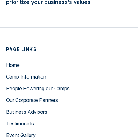
prioritize your business’s values
PAGE LINKS
Home
Camp Information
People Powering our Camps
Our Corporate Partners
Business Advisors
Testimonials
Event Gallery