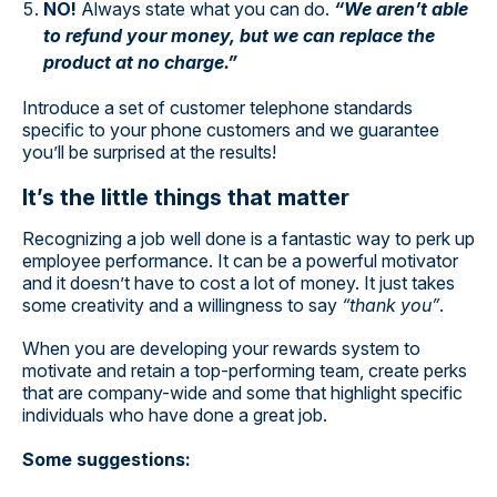
NO!
Always state what you can do.
“We aren’t able
to refund your money, but we can replace the
product at no charge.”
Introduce a set of customer telephone standards
specific to your phone customers and we guarantee
you’ll be surprised at the results!
It’s the little things that matter
Recognizing a job well done is a fantastic way to perk up
employee performance. It can be a powerful motivator
and it doesn’t have to cost a lot of money. It just takes
some creativity and a willingness to say
“thank you”
.
When you are developing your rewards system to
motivate and retain a top-performing team, create perks
that are company-wide and some that highlight specific
individuals who have done a great job.
Some suggestions: