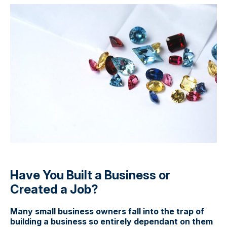
Have You Built a Business or
Created a Job?
Many small business owners fall into the trap of
building a business so entirely dependant on them