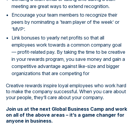
meeting are great ways to extend recognition.
Encourage your team members to recognize their
peers by nominating a ‘team player of the week’ or
‘MVP’.
Link bonuses to yearly net profits so that all
employees work towards a common company goal
— profit-related pay. By taking the time to be creative
in your rewards program, you save money and gain a
competitive advantage against like-size and bigger
organizations that are competing for
Creative rewards inspire loyal employees who work hard
to make the company successful. When you care about
your people, they’ll care about your company.
Join us at the next Global Business Camp and work
on all of the above areas – it’s a game changer for
anyone in business.