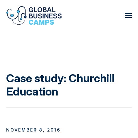
Case study: Churchill
Education
NOVEMBER 8, 2016