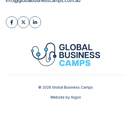
info@globalbusinesscamps.com.au
© 2026 Global Business Camps
Website
by
Argon