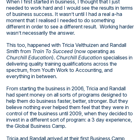
When I first started in business, I thought that I just
needed to work hard and I would see the results in terms
of business success. It wasn’t until I had a real a-ha
moment that I realised I needed to do something
different in order to see a different result. Working harder
wasn’t necessarily the answer.
This too, happened with Tricia Velthuizen and Randall
Smith from
Train To Succeed
(now operating as
Churchill Education
).
Churchill Education
specialises in
delivering quality training qualifications across the
spectrum, from Youth Work to Accounting, and
everything in between.
From starting the business in 2006, Tricia and Randall
had spent money on all sorts of programs designed to
help them do business faster, better, stronger. But they
believe nothing ever helped them feel that they were in
control of the business until 2009, when they decided to
invest in a different sort of program: a 3 day experience,
the Global Business Camp.
Tricia and Randall arrived at their first Business Camp