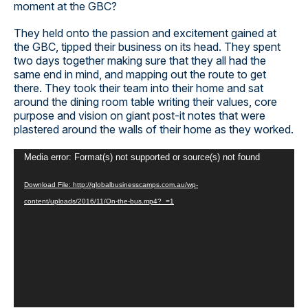
moment at the GBC?
They held onto the passion and excitement gained at
the GBC, tipped their business on its head. They spent
two days together making sure that they all had the
same end in mind, and mapping out the route to get
there. They took their team into their home and sat
around the dining room table writing their values, core
purpose and vision on giant post-it notes that were
plastered around the walls of their home as they worked.
Video
Media error: Format(s) not supported or source(s) not found
Player
Download File: http://globalbusinesscamps.com.au/wp-
content/uploads/2016/11/On-the-bus.mp4?_=1