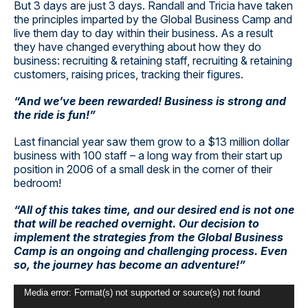
But 3 days are just 3 days. Randall and Tricia have taken
the principles imparted by the Global Business Camp and
live them day to day within their business. As a result
they have changed everything about how they do
business: recruiting & retaining staff, recruiting & retaining
customers, raising prices, tracking their figures.
“And we’ve been rewarded! Business is strong and
the ride is fun!”
Last financial year saw them grow to a $13 million dollar
business with 100 staff – a long way from their start up
position in 2006 of a small desk in the corner of their
bedroom!
“All of this takes time, and our desired end is not one
that will be reached overnight. Our decision to
implement the strategies from the Global Business
Camp is an ongoing and challenging process. Even
so, the journey has become an adventure!”
Video
Media error: Format(s) not supported or source(s) not found