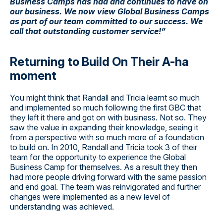
Business Camps has had and continues to have on
our business. We now view Global Business Camps
as part of our team committed to our success. We
call that outstanding customer service!”
Returning to Build On Their A-ha
moment
You might think that Randall and Tricia learnt so much
and implemented so much following the first GBC that
they left it there and got on with business. Not so. They
saw the value in expanding their knowledge, seeing it
from a perspective with so much more of a foundation
to build on. In 2010, Randall and Tricia took 3 of their
team for the opportunity to experience the Global
Business Camp for themselves. As a result they then
had more people driving forward with the same passion
and end goal. The team was reinvigorated and further
changes were implemented as a new level of
understanding was achieved.