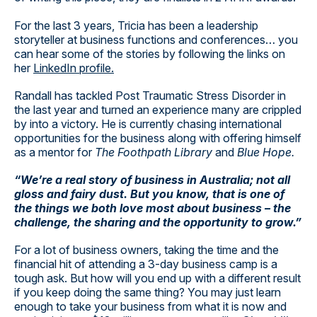
For the last 3 years, Tricia has been a leadership
storyteller at business functions and conferences… you
can hear some of the stories by following the links on
her
LinkedIn profile.
Randall has tackled Post Traumatic Stress Disorder in
the last year and turned an experience many are crippled
by into a victory. He is currently chasing international
opportunities for the business along with offering himself
as a mentor for
The Foothpath Library
and
Blue Hope.
“We’re a real story of business in Australia; not all
gloss and fairy dust. But you know, that is one of
the things we both love most about business – the
challenge, the sharing and the opportunity to grow.”
For a lot of business owners, taking the time and the
financial hit of attending a 3-day business camp is a
tough ask. But how will you end up with a different result
if you keep doing the same thing? You may just learn
enough to take your business from what it is now and