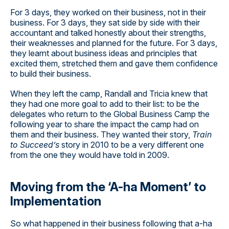
For 3 days, they worked on their business, not in their
business. For 3 days, they sat side by side with their
accountant and talked honestly about their strengths,
their weaknesses and planned for the future. For 3 days,
they learnt about business ideas and principles that
excited them, stretched them and gave them confidence
to build their business.
When they left the camp, Randall and Tricia knew that
they had one more goal to add to their list: to be the
delegates who return to the Global Business Camp the
following year to share the impact the camp had on
them and their business. They wanted their story,
Train
to Succeed’s
story in 2010 to be a very different one
from the one they would have told in 2009.
Moving from the ‘A-ha Moment’ to
Implementation
So what happened in their business following that a-ha