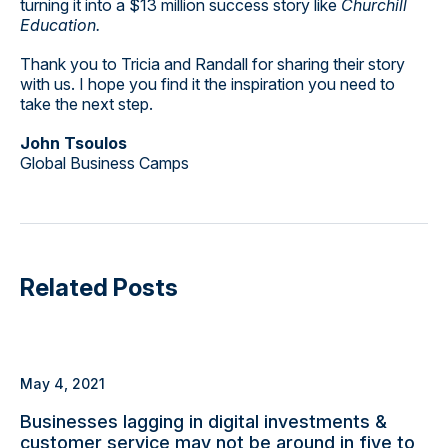
turning it into a $13 million success story like
Churchill
Education.
Thank you to Tricia and Randall for sharing their story
with us. I hope you find it the inspiration you need to
take the next step.
John Tsoulos
Global Business Camps
Related Posts
May 4, 2021
Businesses lagging in digital investments &
customer service may not be around in five to