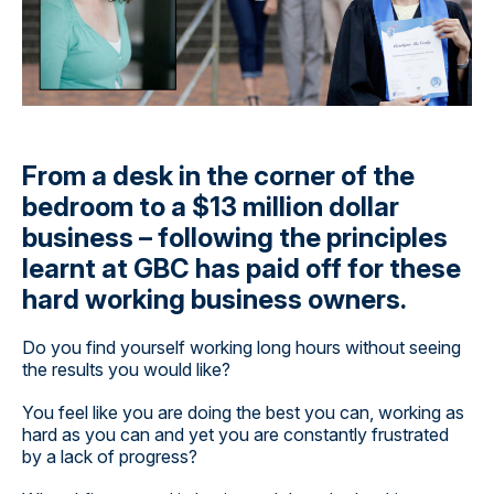
From a desk in the corner of the
bedroom to a $13 million dollar
business – following the principles
learnt at GBC has paid off for these
hard working business owners.
Do you find yourself working long hours without seeing
the results you would like?
You feel like you are doing the best you can, working as
hard as you can and yet you are constantly frustrated
by a lack of progress?