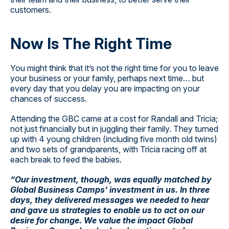
customers.
Now Is The Right Time
You might think that it’s not the right time for you to leave
your business or your family, perhaps next time… but
every day that you delay you are impacting on your
chances of success.
Attending the GBC came at a cost for Randall and Tricia;
not just financially but in juggling their family. They turned
up with 4 young children (including five month old twins)
and two sets of grandparents, with Tricia racing off at
each break to feed the babies.
“Our investment, though, was equally matched by
Global Business Camps’ investment in us. In three
days, they delivered messages we needed to hear
and gave us strategies to enable us to act on our
desire for change. We value the impact Global