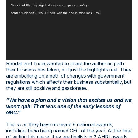
Player
Download File: http://globalbusinesscamps.com.au/wp-
content/uploads/2016/11/Begin-with-the-end-in-mind.mp4?_=4
Randall and Tricia wanted to share the authentic path
their business has taken, not just the highlights reel. They
are embarking on a path of changes with government
regulations which affects their business substantially, but
they are still positive and passionate.
“We have a plan and a vision that excites us and we
won’t quit. That was one of the early lessons of
GBC.”
This year, they have received 8 national awards,
including Tricia being named CEO of the year. At the time
of writing this piece, they are finalists in 2 AHRI awards.