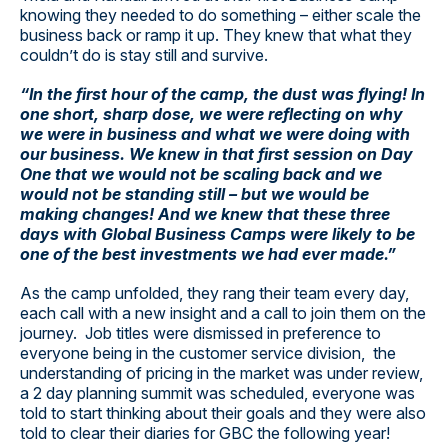
knowing they needed to do something – either scale the
business back or ramp it up. They knew that what they
couldn’t do is stay still and survive.
“In the first hour of the camp, the dust was flying! In
one short, sharp dose, we were reflecting on why
we were in business and what we were doing with
our business. We knew in that first session on Day
One that we would not be scaling back and we
would not be standing still – but we would be
making changes! And we knew that these three
days with Global Business Camps were likely to be
one of the best investments we had ever made.”
As the camp unfolded, they rang their team every day,
each call with a new insight and a call to join them on the
journey. Job titles were dismissed in preference to
everyone being in the customer service division, the
understanding of pricing in the market was under review,
a 2 day planning summit was scheduled, everyone was
told to start thinking about their goals and they were also
told to clear their diaries for GBC the following year!