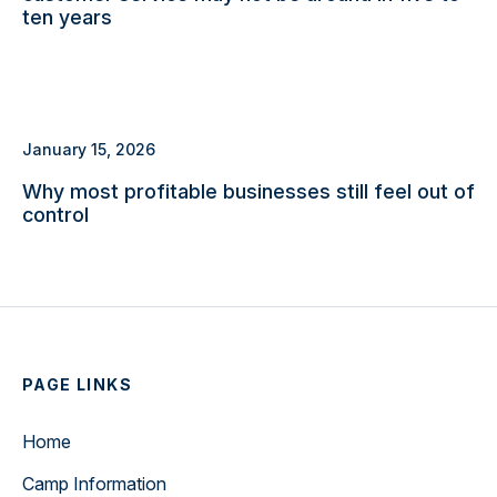
ten years
January 15, 2026
Why most profitable businesses still feel out of
control
PAGE LINKS
Home
Camp Information