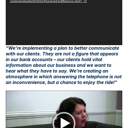
content/uploads/2016/11/Percieved-indifference.mp4?_=2
“We’re implementing a plan to better communicate
with our clients. They are not a figure that appears
in our bank accounts – our clients hold vital
information about our business and we want to
hear what they have to say. We’re creating an
atmosphere in which answering the telephone is not
an inconvenience, but a chance to enjoy the ride!”
Video
Player