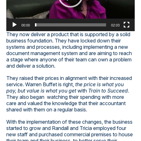
00:00
02:03
They now deliver a product that is supported by a solid
business foundation. They have locked down their
systems and processes, including implementing a new
document management system and are aiming to reach
a stage where anyone of their team can own a problem
and deliver a solution.
They raised their prices in alignment with their increased
service. Warren Buffet is right,
the price is what you
pay, but value is what you get
with
Train to Succeed.
They also began watching their spending with more
care and valued the knowledge that their accountant
shared with them on a regular basis.
With the implementation of these changes, the business
started to grow and Randall and Tricia employed four
new staff and purchased commercial premises to house
their team and their business, to better serve their