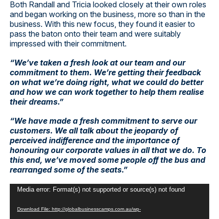
Both Randall and Tricia looked closely at their own roles
and began working on the business, more so than in the
business. With this new focus, they found it easier to
pass the baton onto their team and were suitably
impressed with their commitment.
“We’ve taken a fresh look at our team and our
commitment to them. We’re getting their feedback
on what we’re doing right, what we could do better
and how we can work together to help them realise
their dreams.”
“We have made a fresh commitment to
serve
our
customers. We all talk about the jeopardy of
perceived indifference and the importance of
honouring our corporate values in all that we do. To
this end, we’ve moved some people off the bus and
rearranged some of the seats.”
Video
Media error: Format(s) not supported or source(s) not found
Player
Download File: http://globalbusinesscamps.com.au/wp-