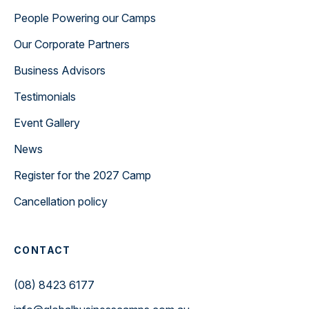
People Powering our Camps
Our Corporate Partners
Business Advisors
Testimonials
Event Gallery
News
Register for the 2027 Camp
Cancellation policy
CONTACT
(08) 8423 6177