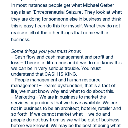
In most instances people get what Michael Gerber
says is an ‘Entrepreneurial Seizure’. They look at what
they are doing for someone else in business and think
this is easy I can do this for myself. What they do not
realise is all of the other things that come with a
business.
Some things you you must know:
– Cash flow and cash management and profit and
loss – There is a difference and if we do not know this
we can be in very serious trouble. You must
understand that CASH IS KING.
– People management and human resource
management – Teams dysfunction, that is a fact of
life, we must know why and what to do about this.
– Marketing – We are in business to market the
services or products that we have available. We are
not in business to be an architect, hotelier, retailer and
so forth. If we cannot market what we do and
people do not buy from us we will be out of business
before we know it. We may be the best at doing what