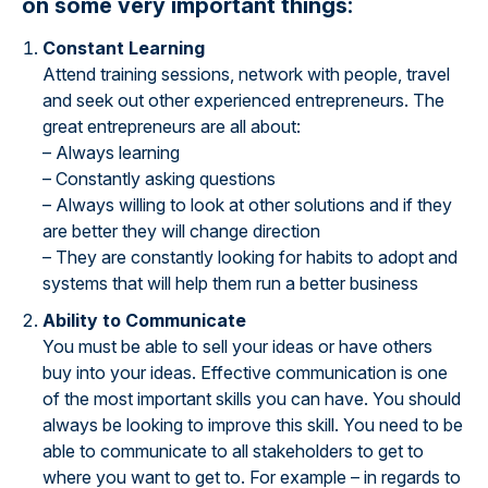
on some very important things:
Constant Learning
Attend training sessions, network with people, travel
and seek out other experienced entrepreneurs. The
great entrepreneurs are all about:
– Always learning
– Constantly asking questions
– Always willing to look at other solutions and if they
are better they will change direction
– They are constantly looking for habits to adopt and
systems that will help them run a better business
Ability to Communicate
You must be able to sell your ideas or have others
buy into your ideas. Effective communication is one
of the most important skills you can have. You should
always be looking to improve this skill. You need to be
able to communicate to all stakeholders to get to
where you want to get to. For example – in regards to