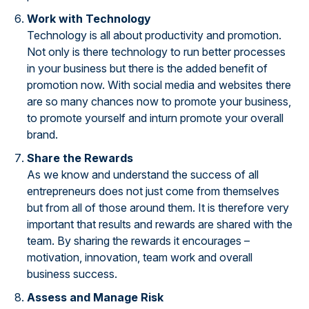
Work with Technology
Technology is all about productivity and promotion.
Not only is there technology to run better processes
in your business but there is the added benefit of
promotion now. With social media and websites there
are so many chances now to promote your business,
to promote yourself and inturn promote your overall
brand.
Share the Rewards
As we know and understand the success of all
entrepreneurs does not just come from themselves
but from all of those around them. It is therefore very
important that results and rewards are shared with the
team. By sharing the rewards it encourages –
motivation, innovation, team work and overall
business success.
Assess and Manage Risk