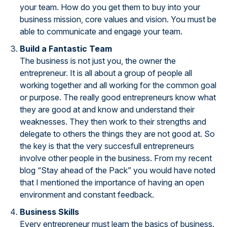
your team. How do you get them to buy into your
business mission, core values and vision. You must be
able to communicate and engage your team.
Build a Fantastic Team
The business is not just you, the owner the
entrepreneur. It is all about a group of people all
working together and all working for the common goal
or purpose. The really good entrepreneurs know what
they are good at and know and understand their
weaknesses. They then work to their strengths and
delegate to others the things they are not good at. So
the key is that the very succesfull entrepreneurs
involve other people in the business. From my recent
blog “Stay ahead of the Pack” you would have noted
that I mentioned the importance of having an open
environment and constant feedback.
Business Skills
Every entrepreneur must learn the basics of business.