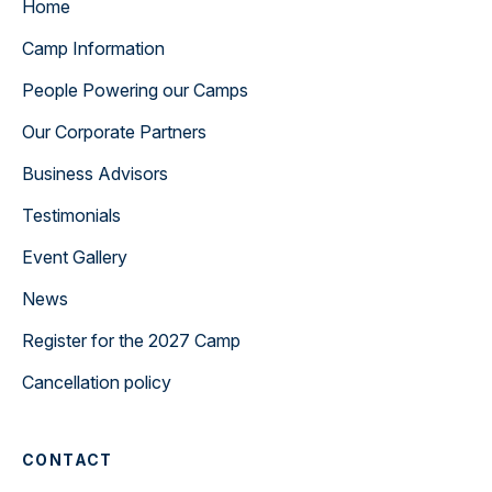
Home
Camp Information
People Powering our Camps
Our Corporate Partners
Business Advisors
Testimonials
Event Gallery
News
Register for the 2027 Camp
Cancellation policy
CONTACT