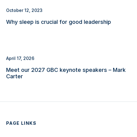
October 12, 2023
Why sleep is crucial for good leadership
April 17, 2026
Meet our 2027 GBC keynote speakers – Mark
Carter
PAGE LINKS