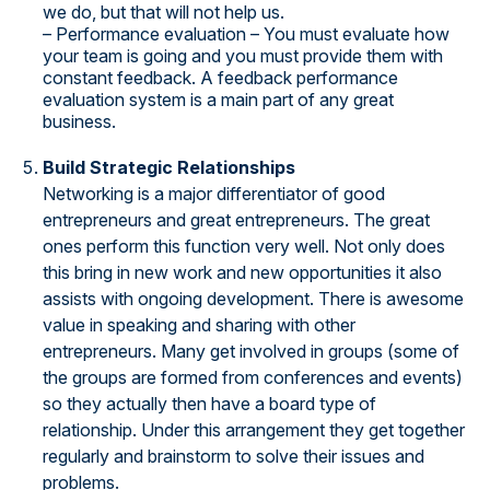
we do, but that will not help us.
– Performance evaluation – You must evaluate how
your team is going and you must provide them with
constant feedback. A feedback performance
evaluation system is a main part of any great
business.
Build Strategic Relationships
Networking is a major differentiator of good
entrepreneurs and great entrepreneurs. The great
ones perform this function very well. Not only does
this bring in new work and new opportunities it also
assists with ongoing development. There is awesome
value in speaking and sharing with other
entrepreneurs. Many get involved in groups (some of
the groups are formed from conferences and events)
so they actually then have a board type of
relationship. Under this arrangement they get together
regularly and brainstorm to solve their issues and
problems.