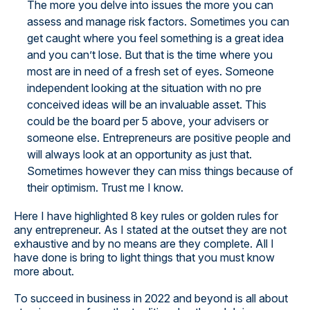
The more you delve into issues the more you can
assess and manage risk factors. Sometimes you can
get caught where you feel something is a great idea
and you can’t lose. But that is the time where you
most are in need of a fresh set of eyes. Someone
independent looking at the situation with no pre
conceived ideas will be an invaluable asset. This
could be the board per 5 above, your advisers or
someone else. Entrepreneurs are positive people and
will always look at an opportunity as just that.
Sometimes however they can miss things because of
their optimism. Trust me I know.
Here I have highlighted 8 key rules or golden rules for
any entrepreneur. As I stated at the outset they are not
exhaustive and by no means are they complete. All I
have done is bring to light things that you must know
more about.
To succeed in business in 2022 and beyond is all about