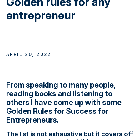
Golden rules for any
entrepreneur
APRIL 20, 2022
From speaking to many people,
reading books and listening to
others I have come up with some
Golden Rules for Success for
Entrepreneurs.
The list is not exhaustive but it covers off