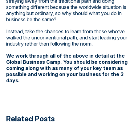
straying away from the traditional path and doing
something different because the worldwide situation is
anything but ordinary, so why should what you do in
business be the same?
Instead, take the chances to learn from those who’ve
walked the unconventional path, and start leading your
industry rather than following the norm.
We work through all of the above in detail at the
Global Business Camp. You should be considering
coming along with as many of your key team as
possible and working on your business for the 3
days.
Related Posts