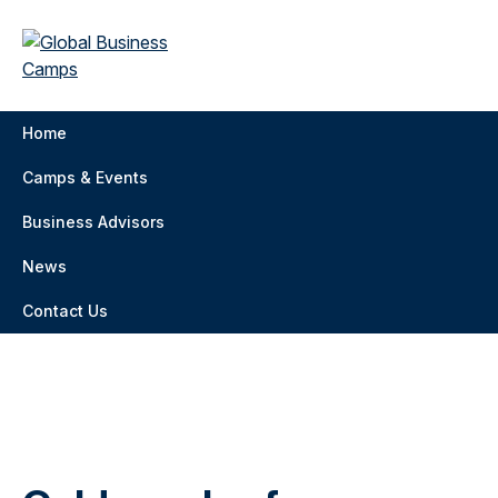
Home
Camps & Events
Business Advisors
News
Contact Us