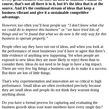
course, that’s not all there is to it, but it’s the idea that is at the
source. And it’s the continual stream of ideas that keep a
business vibrant and give it a sustainable competitive
advantage.
However, too often you’ll hear people say
“I don’t know what else
we could do to improve this business”
or
“we have tried lots of
things and we’ve found that what we do now is the only way for this
business to operate properly.”
People often say they have run out of ideas, and when you look at
the performance of most businesses you’d have to agree that there’s
little evidence of anything new happening. Yet when people are
exposed to new ideas they are more likely to reject them than to
consider them. Ideas do not need to be huge to have a big impact.
There are very few big things a business can do to make it a success.
But there are lots of little things.
That’s why experimentation and innovation are so critical to high
performance. Small ideas are often overlooked precisely because
they are small ideas and people do not think they warrant doing
anything about.
Do you have a formal process for capturing and evaluating the
business growth ideas your team members have every single day?