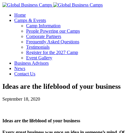
Home
Camps & Events
Camp Information
People Powering our Camps
Corporate Partners
Frequently Asked Questions
Testimonials
Register for the 2027 Camp
Event Gallery
Business Advisors
News
Contact Us
Ideas are the lifeblood of your business
September 18, 2020
Ideas are the lifeblood of your business
Every great business was once an idea in someone’s mind. Of