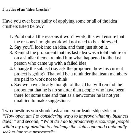
5 tactics of an ‘Idea Crusher’
Have you ever been guilty of applying some or all of the idea
crushers listed below?
Point out all the reasons it won’t work, this will ensure that
the reasons it might work will not need to be addressed.
Say you’ll look into an idea, and then just sit on it.
Remind the proponent that his last idea was a total failure or
on a similar theme, remind him what happened to the last
person who came up with a failed idea.
Change the subject (i.e. ask the proponent how his current
project is going). That will be a reminder that team members
are paid to work not to think.
Say we have already thought of that. That will remind the
proponent that he is no smarter than people who have been
there for some time and that as a newcomer he is not yet
qualified to make suggestions.
Two questions you should ask about your leadership style are:
“How open am I to considering ways to improve what my business
does?”
and second,
“What do I do to proactively encourage people
within my organization to challenge the status quo and continually
seek to improve processes?”