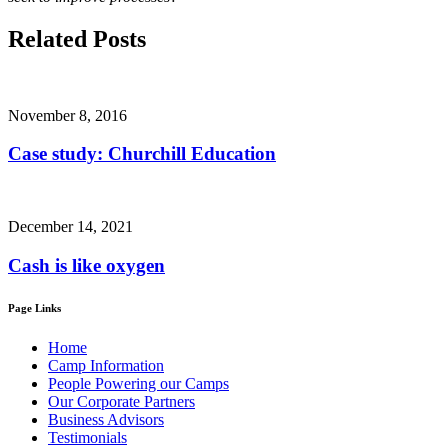
Related Posts
November 8, 2016
Case study: Churchill Education
December 14, 2021
Cash is like oxygen
Page Links
Home
Camp Information
People Powering our Camps
Our Corporate Partners
Business Advisors
Testimonials