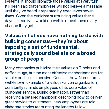
systems, it should promote those values at every turn.
It’s been said that employees will not believe a message
until they’ve heard it repeated by executives seven
times. Given the cynicism surrounding values these
days, executives would do well to repeat them every
chance they get.
Values initiatives have nothing to do with
building consensus—they’re about
imposing a set of fundamental,
strategically sound beliefs on a broad
group of people
Many companies publicize their values on T-shirts and
coffee mugs, but the most effective mechanisms are far
simpler and less expensive. Consider how Nordstrom, a
well-known example of a values-driven organization,
constantly reminds employees of its core value of
customer service. During orientation, rather than
receiving a detailed handbook describing how to deliver
great service to customers, new employees are told
elaborate stories recounting the lengths fellow