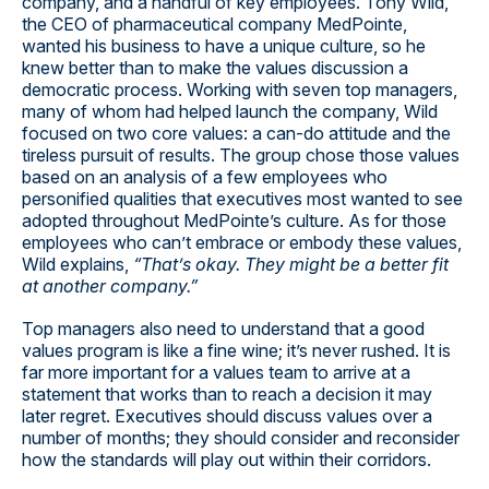
company, and a handful of key employees. Tony Wild,
the CEO of pharmaceutical company MedPointe,
wanted his business to have a unique culture, so he
knew better than to make the values discussion a
democratic process. Working with seven top managers,
many of whom had helped launch the company, Wild
focused on two core values: a can-do attitude and the
tireless pursuit of results. The group chose those values
based on an analysis of a few employees who
personified qualities that executives most wanted to see
adopted throughout MedPointe’s culture. As for those
employees who can’t embrace or embody these values,
Wild explains,
“That’s okay. They might be a better fit
at another company.”
Top managers also need to understand that a good
values program is like a fine wine; it’s never rushed. It is
far more important for a values team to arrive at a
statement that works than to reach a decision it may
later regret. Executives should discuss values over a
number of months; they should consider and reconsider
how the standards will play out within their corridors.