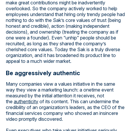
make great contributions might be inadvertently
overlooked. So the company actively worked to help
employees understand that hiring only trendy people had
nothing to do with the Sak’s core values of trust (being
honest and credible), action (making independent
decisions), and ownership (treating the company as if
one were a founder). Even “unhip” people should be
recruited, as long as they shared the company’s
cherished core values. Today the Sak is a truly diverse
organization, and it has broadened its product line to
appeal to a much wider market.
Be aggressively authentic
Many companies view a values initiative in the same
way they view a marketing launch: a onetime event
measured by the initial attention it receives, not
the
authenticity
of its content. This can undermine the
credibility of an organization’s leaders, as the CEO of the
financial services company who showed an insincere
video promptly discovered.
Even executives who take values initiatives seriously