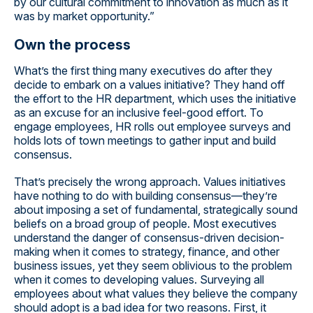
by our cultural commitment to innovation as much as it
was by market opportunity.”
Own the process
What’s the first thing many executives do after they
decide to embark on a values initiative? They hand off
the effort to the HR department, which uses the initiative
as an excuse for an inclusive feel-good effort. To
engage employees, HR rolls out employee surveys and
holds lots of town meetings to gather input and build
consensus.
That’s precisely the wrong approach. Values initiatives
have nothing to do with building consensus—they’re
about imposing a set of fundamental, strategically sound
beliefs on a broad group of people. Most executives
understand the danger of consensus-driven decision-
making when it comes to strategy, finance, and other
business issues, yet they seem oblivious to the problem
when it comes to developing values. Surveying all
employees about what values they believe the company
should adopt is a bad idea for two reasons. First, it