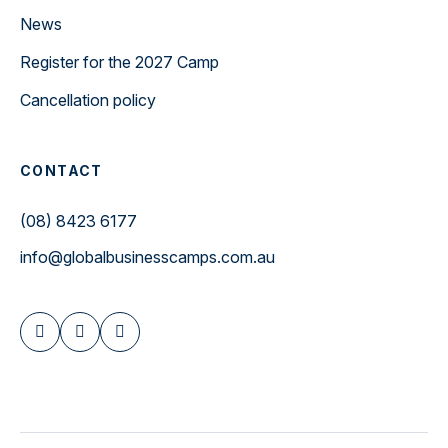
News
Register for the 2027 Camp
Cancellation policy
CONTACT
(08) 8423 6177
info@globalbusinesscamps.com.au