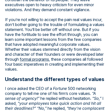
executives open to heavy criticism for even minor
violations. And they demand constant vigilance.
If you’re not willing to accept the pain real values incur,
don’t bother going to the trouble of formulating a values
statement. You’ll be better off without one. But if you
have the fortitude to see the effort through, you can
learn some important lessons from the few companies
that have adopted meaningful corporate values.
Whether their values stemmed directly from the vision
and character of their founders or were developed later
through
formal programs
, these companies all followed
four basic imperatives in creating and implementing their
values.
Understand the different types of values
I once asked the CEO of a
Fortune
500 networking
company to tell me one of his firm’s core values.
“A
sense of urgency!”
he replied without hesitation.
“So,”
I
asked,
“your employees take quick action and hit all
their deadlines?” “No,”
he replied,
“they’re complacent