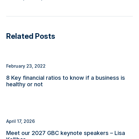
Related Posts
February 23, 2022
8 Key financial ratios to know if a business is
healthy or not
April 17, 2026
Meet our 2027 GBC keynote speakers – Lisa