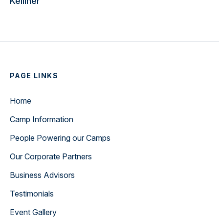
Kelliher
PAGE LINKS
Home
Camp Information
People Powering our Camps
Our Corporate Partners
Business Advisors
Testimonials
Event Gallery