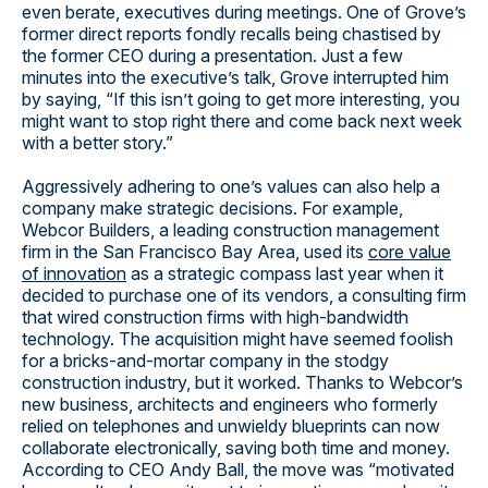
even berate, executives during meetings. One of Grove’s
former direct reports fondly recalls being chastised by
the former CEO during a presentation. Just a few
minutes into the executive’s talk, Grove interrupted him
by saying, “If this isn’t going to get more interesting, you
might want to stop right there and come back next week
with a better story.”
Aggressively adhering to one’s values can also help a
company make strategic decisions. For example,
Webcor Builders, a leading construction management
firm in the San Francisco Bay Area, used its
core value
of innovation
as a strategic compass last year when it
decided to purchase one of its vendors, a consulting firm
that wired construction firms with high-bandwidth
technology. The acquisition might have seemed foolish
for a bricks-and-mortar company in the stodgy
construction industry, but it worked. Thanks to Webcor’s
new business, architects and engineers who formerly
relied on telephones and unwieldy blueprints can now
collaborate electronically, saving both time and money.
According to CEO Andy Ball, the move was “motivated