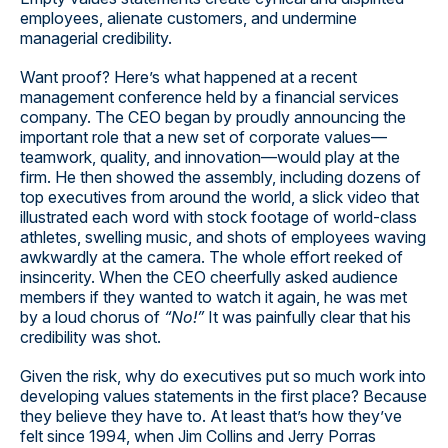
employees, alienate customers, and undermine
managerial credibility.
Want proof? Here’s what happened at a recent
management conference held by a financial services
company. The CEO began by proudly announcing the
important role that a new set of corporate values—
teamwork, quality, and innovation—would play at the
firm. He then showed the assembly, including dozens of
top executives from around the world, a slick video that
illustrated each word with stock footage of world-class
athletes, swelling music, and shots of employees waving
awkwardly at the camera. The whole effort reeked of
insincerity. When the CEO cheerfully asked audience
members if they wanted to watch it again, he was met
by a loud chorus of
“No!”
It was painfully clear that his
credibility was shot.
Given the risk, why do executives put so much work into
developing values statements in the first place? Because
they believe they have to. At least that’s how they’ve
felt since 1994, when Jim Collins and Jerry Porras