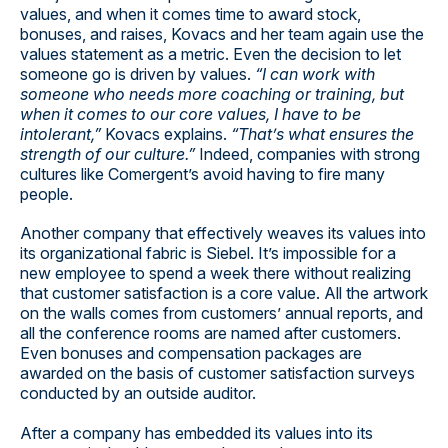
values, and when it comes time to award stock,
bonuses, and raises, Kovacs and her team again use the
values statement as a metric. Even the decision to let
someone go is driven by values.
“I can work with
someone who needs more coaching or training, but
when it comes to our core values, I have to be
intolerant,”
Kovacs explains.
“That’s what ensures the
strength of our culture.”
Indeed, companies with strong
cultures like Comergent’s avoid having to fire many
people.
Another company that effectively weaves its values into
its organizational fabric is Siebel. It’s impossible for a
new employee to spend a week there without realizing
that customer satisfaction is a core value. All the artwork
on the walls comes from customers’ annual reports, and
all the conference rooms are named after customers.
Even bonuses and compensation packages are
awarded on the basis of customer satisfaction surveys
conducted by an outside auditor.
After a company has embedded its values into its