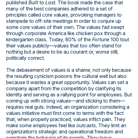
published
Built to Last.
The book made the case that
many of the best companies adhered to a set of
principles called core values, provoking managers to
stampede to off-site meetings in order to conjure up
some core values of their own. The values fad swept
through corporate America like chicken pox through a
kindergarten class. Today, 80% of the
Fortune
100 tout
their values publicly—values that too often stand for
nothing but a desire to be au courant or, worse still,
politically correct.
The debasement of values is a shame, not only because
the resulting cynicism poisons the cultural well but also
because it wastes a great opportunity. Values can set a
company apart from the competition by clarifying its
identity and serving as a rallying point for employees. But
coming up with strong values—and sticking to them—
requires real guts. Indeed, an organization considering a
values initiative must first come to terms with the fact
that, when properly practiced, values inflict pain. They
make some employees feel like outcasts. They limit an
organization’s strategic and operational freedom and
constrain the behavior of its people. They leave