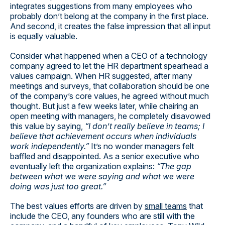
integrates suggestions from many employees who
probably don’t belong at the company in the first place.
And second, it creates the false impression that all input
is equally valuable.
Consider what happened when a CEO of a technology
company agreed to let the HR department spearhead a
values campaign. When HR suggested, after many
meetings and surveys, that collaboration should be one
of the company’s core values, he agreed without much
thought. But just a few weeks later, while chairing an
open meeting with managers, he completely disavowed
this value by saying,
“I don’t really believe in teams; I
believe that achievement occurs when individuals
work independently.”
It’s no wonder managers felt
baffled and disappointed. As a senior executive who
eventually left the organization explains:
“The gap
between what we were saying and what we were
doing was just too great.”
The best values efforts are driven by
small teams
that
include the CEO, any founders who are still with the