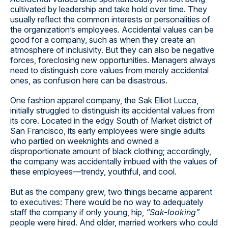
cultivated by leadership and take hold over time. They
usually reflect the common interests or personalities of
the organization’s employees. Accidental values can be
good for a company, such as when they create an
atmosphere of inclusivity. But they can also be negative
forces, foreclosing new opportunities. Managers always
need to distinguish core values from merely accidental
ones, as confusion here can be disastrous.
One fashion apparel company, the Sak Elliot Lucca,
initially struggled to distinguish its accidental values from
its core. Located in the edgy South of Market district of
San Francisco, its early employees were single adults
who partied on weeknights and owned a
disproportionate amount of black clothing; accordingly,
the company was accidentally imbued with the values of
these employees—trendy, youthful, and cool.
But as the company grew, two things became apparent
to executives: There would be no way to adequately
staff the company if only young, hip,
“Sak-looking”
people were hired. And older, married workers who could