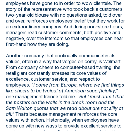
employees have gone to in order to wow clientele. The
story of the representative who took back a customer’s
two-year-old blouse with no questions asked, told over
and over, reinforces employees’ belief that they work for
an extraordinary company. And during non–store hours,
managers read customer comments, both positive and
negative, over the intercom so that employees can hear
first-hand how they are doing.
Another company that continually communicates its
values, often in a way that verges on corny, is Walmart.
From company cheers to computer-based training, the
retail giant constantly stresses its core values of
excellence, customer service, and respect to
employees.
“I come from Europe, where we find things
like cheers to be typical of American superficiality,”
one management trainee told me.
“But I must admit that
the posters on the walls in the break room and the
Sam Walton quotes that we read about are not silly at
all.”
That’s because management reinforces the core
values with action. Historically, when employees have
come up with new ways to provide excellent
service to