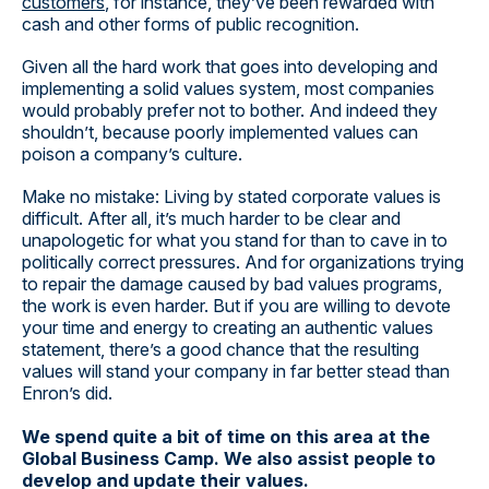
customers
, for instance, they’ve been rewarded with
cash and other forms of public recognition.
Given all the hard work that goes into developing and
implementing a solid values system, most companies
would probably prefer not to bother. And indeed they
shouldn’t, because poorly implemented values can
poison a company’s culture.
Make no mistake: Living by stated corporate values is
difficult. After all, it’s much harder to be clear and
unapologetic for what you stand for than to cave in to
politically correct pressures. And for organizations trying
to repair the damage caused by bad values programs,
the work is even harder. But if you are willing to devote
your time and energy to creating an authentic values
statement, there’s a good chance that the resulting
values will stand your company in far better stead than
Enron’s did.
We spend quite a bit of time on this area at the
Global Business Camp. We also assist people to
develop and update their values.