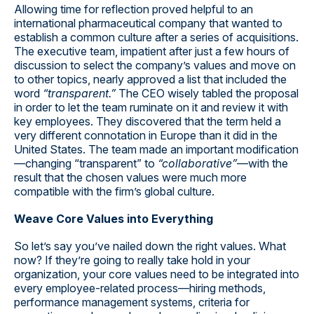
Allowing time for reflection proved helpful to an
international pharmaceutical company that wanted to
establish a common culture after a series of acquisitions.
The executive team, impatient after just a few hours of
discussion to select the company’s values and move on
to other topics, nearly approved a list that included the
word
“transparent.”
The CEO wisely tabled the proposal
in order to let the team ruminate on it and review it with
key employees. They discovered that the term held a
very different connotation in Europe than it did in the
United States. The team made an important modification
—changing “transparent” to
“collaborative”
—with the
result that the chosen values were much more
compatible with the firm’s global culture.
Weave Core Values into Everything
So let’s say you’ve nailed down the right values. What
now? If they’re going to really take hold in your
organization, your core values need to be integrated into
every employee-related process—hiring methods,
performance management systems, criteria for