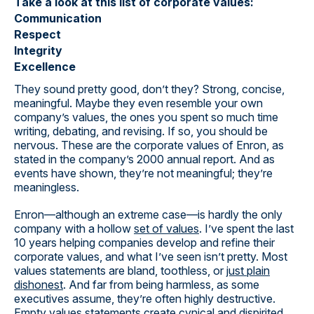
Take a look at this list of corporate values:
Communication
Respect
Integrity
Excellence
They sound pretty good, don’t they? Strong, concise,
meaningful. Maybe they even resemble your own
company’s values, the ones you spent so much time
writing, debating, and revising. If so, you should be
nervous. These are the corporate values of Enron, as
stated in the company’s 2000 annual report. And as
events have shown, they’re not meaningful; they’re
meaningless.
Enron—although an extreme case—is hardly the only
company with a hollow
set of values
. I’ve spent the last
10 years helping companies develop and refine their
corporate values, and what I’ve seen isn’t pretty. Most
values statements are bland, toothless, or
just plain
dishonest
. And far from being harmless, as some
executives assume, they’re often highly destructive.
Empty values statements create cynical and dispirited