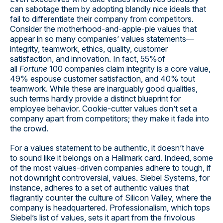
can sabotage them by adopting blandly nice ideals that
fail to differentiate their company from competitors.
Consider the motherhood-and-apple-pie values that
appear in so many companies’ values statements—
integrity, teamwork, ethics, quality, customer
satisfaction, and innovation. In fact, 55%of
all
Fortune
100 companies claim integrity is a core value,
49% espouse customer satisfaction, and 40% tout
teamwork. While these are inarguably good qualities,
such terms hardly provide a distinct blueprint for
employee behavior. Cookie-cutter values don’t set a
company apart from competitors; they make it fade into
the crowd.
For a values statement to be authentic, it doesn’t have
to sound like it belongs on a Hallmark card. Indeed, some
of the most values-driven companies adhere to tough, if
not downright controversial, values. Siebel Systems, for
instance, adheres to a set of authentic values that
flagrantly counter the culture of Silicon Valley, where the
company is headquartered. Professionalism, which tops
Siebel’s list of values, sets it apart from the frivolous