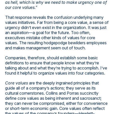
as hell, which is why we need to make urgency one of
our core values.”
That response reveals the confusion underlying many
values initiatives. Far from being a core value, a sense of
urgency didn’t even exist in the organization. It was just
an aspiration—a goal for the future. Too often,
executives mistake other kinds of values for core
values. The resulting hodgepodge bewilders employees
and makes management seem out of touch.
Companies, therefore, should establish some basic
definitions to ensure that people know what they’re
talking about and what they’re trying to accomplish. I’ve
found it helpful to organize values into four categories.
Core values
are the deeply ingrained principles that
guide all of a company’s actions; they serve as its
cultural cornerstones. Collins and Porras succinctly
define core values as being inherent and sacrosanct;
they can never be compromised, either for convenience
or short-term economic gain. Core values often reflect
the values of the company’s founders—Hewlett-