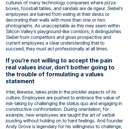
cultures of many technology companies where pizza
boxes, foosball tables, and sandals are de rigeur. Siebel’s
employees are barred from eating at their desks or
decorating their walls with more than one or two
photographs. As unacceptable as this may seem within
Silicon Valley’s playground-like corridors, it distinguishes
Siebel from competitors and gives prospective and
current employees a clear understanding that to
succeed, they must act professionally at all times.
If you’re not willing to accept the pain
real values incur, don’t bother going to
the trouble of formulating a values
statement
Intel, likewise, takes pride in the pricklier aspects of its
culture. Employees are pushed to embrace the value of
risk-taking by challenging the status quo and engaging in
constructive confrontation. During orientation, for
example, new employees are taught the art of verbal
jousting without holding on to hard feelings. And founder
Andy Grove is legendary for his willingness to challenge,