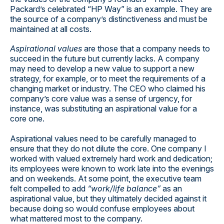
Packard’s celebrated “HP Way” is an example. They are
the source of a company’s distinctiveness and must be
maintained at all costs.
Aspirational values
are those that a company needs to
succeed in the future but currently lacks. A company
may need to develop a new value to support a new
strategy, for example, or to meet the requirements of a
changing market or industry. The CEO who claimed his
company’s core value was a sense of urgency, for
instance, was substituting an aspirational value for a
core one.
Aspirational values need to be carefully managed to
ensure that they do not dilute the core. One company I
worked with valued extremely hard work and dedication;
its employees were known to work late into the evenings
and on weekends. At some point, the executive team
felt compelled to add
“work/life balance”
as an
aspirational value, but they ultimately decided against it
because doing so would confuse employees about
what mattered most to the company.