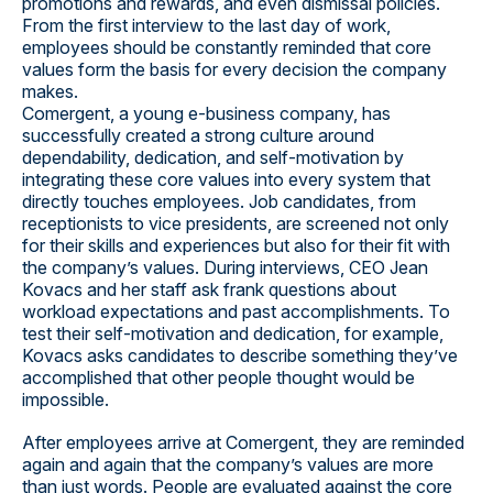
promotions and rewards, and even dismissal policies.
From the first interview to the last day of work,
employees should be constantly reminded that core
values form the basis for every decision the company
makes.
Comergent, a young e-business company, has
successfully created a strong culture around
dependability, dedication, and self-motivation by
integrating these core values into every system that
directly touches employees. Job candidates, from
receptionists to vice presidents, are screened not only
for their skills and experiences but also for their fit with
the company’s values. During interviews, CEO Jean
Kovacs and her staff ask frank questions about
workload expectations and past accomplishments. To
test their self-motivation and dedication, for example,
Kovacs asks candidates to describe something they’ve
accomplished that other people thought would be
impossible.
After employees arrive at Comergent, they are reminded
again and again that the company’s values are more
than just words. People are evaluated against the core