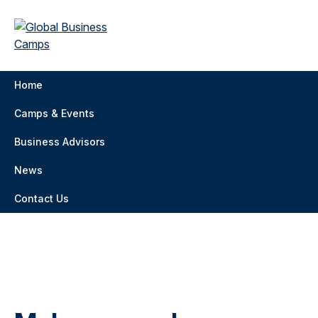
Home
Camps & Events
Business Advisors
News
Contact Us