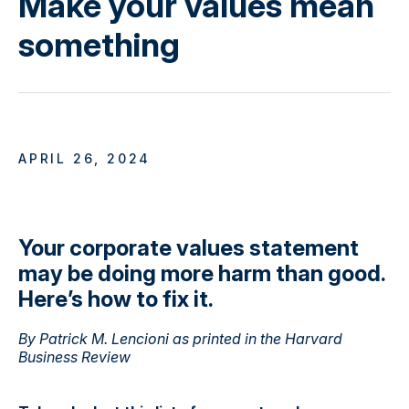
Make your values mean
something
APRIL 26, 2024
Your corporate values statement
may be doing more harm than good.
Here’s how to fix it.
By Patrick M. Lencioni as printed in the Harvard
Business Review