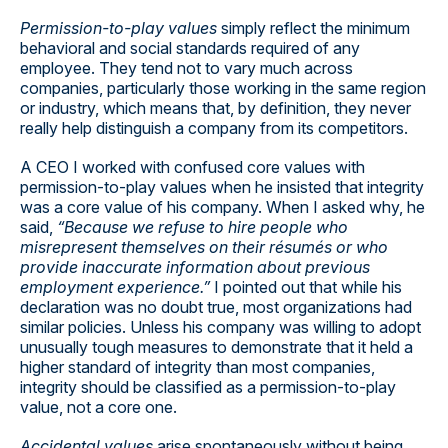
Permission-to-play values
simply reflect the minimum
behavioral and social standards required of any
employee. They tend not to vary much across
companies, particularly those working in the same region
or industry, which means that, by definition, they never
really help distinguish a company from its competitors.
A CEO I worked with confused core values with
permission-to-play values when he insisted that integrity
was a core value of his company. When I asked why, he
said,
“Because we refuse to hire people who
misrepresent themselves on their résumés or who
provide inaccurate information about previous
employment experience.”
I pointed out that while his
declaration was no doubt true, most organizations had
similar policies. Unless his company was willing to adopt
unusually tough measures to demonstrate that it held a
higher standard of integrity than most companies,
integrity should be classified as a permission-to-play
value, not a core one.
Accidental values
arise spontaneously without being