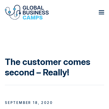
The customer comes
second – Really!
SEPTEMBER 18, 2020