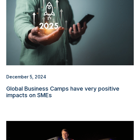
December 5, 2024
Global Business Camps have very positive
impacts on SMEs