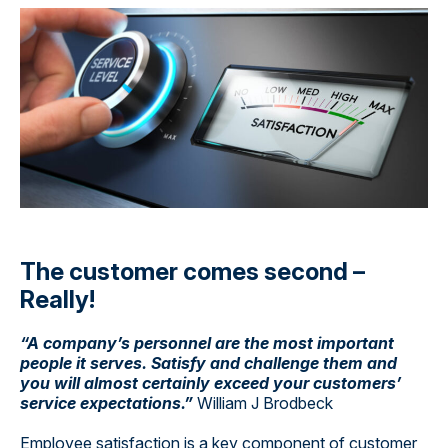
The customer comes second –
Really!
“A company’s personnel are the most important
people it serves. Satisfy and challenge them and
you will almost certainly exceed your customers’
service expectations.”
William J Brodbeck
Employee satisfaction is a key component of customer