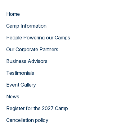
Home
Camp Information
People Powering our Camps
Our Corporate Partners
Business Advisors
Testimonials
Event Gallery
News
Register for the 2027 Camp
Cancellation policy