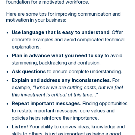
foundation for a motivated workforce.
Here are some tips for improving communication and
motivation in your business:
Use language that is easy to understand
. Offer
concrete examples and avoid complicated technical
explanations.
Plan in advance what you need to say
to avoid
stammering, backtracking and confusion.
Ask questions
to ensure complete understanding.
Explain and address any inconsistencies
. For
example,
“I know we are cutting costs, but we feel
this investment is critical at this time…”
Repeat important messages
. Finding opportunities
to restate important messages, core values and
policies helps reinforce their importance.
Listen!
Your ability to convey ideas, knowledge and
skills to others, is just as important as being a good