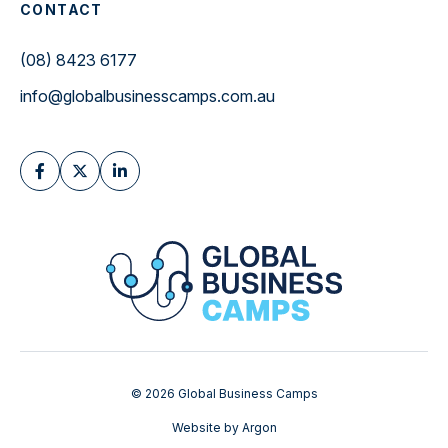
CONTACT
(08) 8423 6177
info@globalbusinesscamps.com.au
© 2026 Global Business Camps
Website
by
Argon