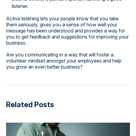
listener.
Active listening lets your people know that you take
them seriously, gives you a sense of how well your
message has been understood and provides a way for
you to get feedback and suggestions for improving your
business.
Are you communicating in a way that will foster a
volunteer mindset amongst your employees and help
you grow an even better business?
Related Posts