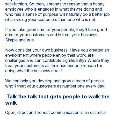
satisfaction. So then, it stands to reason that a happy
employee who is engaged in what they’re doing and
who has a sense of purpose will naturally do a better job
of servicing your customers than one who is not.
If you take good care of your people, they’ll take good
care of your customers and in turn, your business.
Simple and true.
Now consider your own business. Have you created an
environment where people enjoy their work, are
challenged and can contribute significantly? Where they
treat your customers as their number one reason for
doing what the business does?
We can help you develop and grow a team of people
who’ll treat your customers as number one every day!
Talk the talk that gets people to walk the
walk
Open, direct and honest communication is an essential