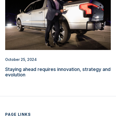
October 25, 2024
Staying ahead requires innovation, strategy and
evolution
PAGE LINKS