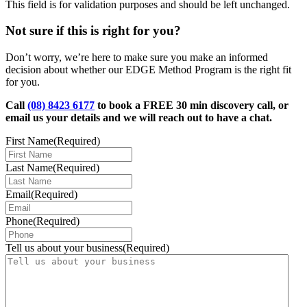
This field is for validation purposes and should be left unchanged.
Not sure if this is right for you?
Don’t worry, we’re here to make sure you make an informed
decision about whether our EDGE Method Program is the right fit
for you.
Call
(08) 8423 6177
to book a FREE 30 min discovery call, or
email us your details and we will reach out to have a chat.
First Name
(Required)
Last Name
(Required)
Email
(Required)
Phone
(Required)
Tell us about your business
(Required)