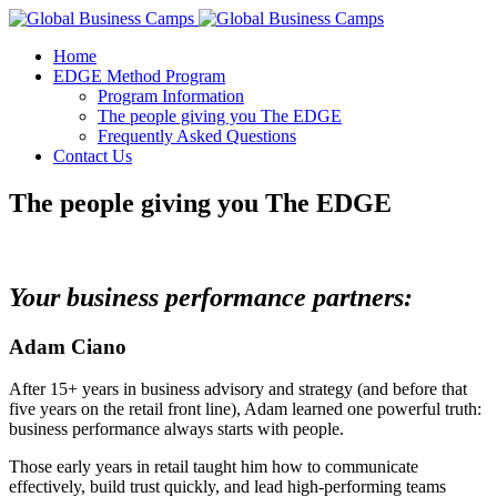
Home
EDGE Method Program
Program Information
The people giving you The EDGE
Frequently Asked Questions
Contact Us
The people giving you The EDGE
Your business performance partners:
Adam Ciano
After 15+ years in business advisory and strategy (and before that
five years on the retail front line), Adam learned one powerful truth:
business performance always starts with people.
Those early years in retail taught him how to communicate
effectively, build trust quickly, and lead high-performing teams