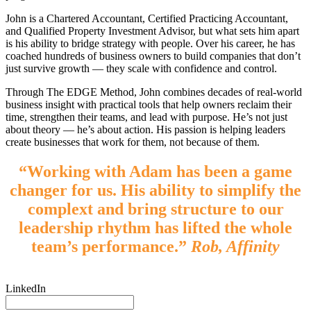
John is a Chartered Accountant, Certified Practicing Accountant,
and Qualified Property Investment Advisor, but what sets him apart
is his ability to bridge strategy with people. Over his career, he has
coached hundreds of business owners to build companies that don’t
just survive growth — they scale with confidence and control.
Through The EDGE Method, John combines decades of real-world
business insight with practical tools that help owners reclaim their
time, strengthen their teams, and lead with purpose. He’s not just
about theory — he’s about action. His passion is helping leaders
create businesses that work for them, not because of them.
“Working with Adam has been a game
changer for us. His ability to simplify the
complext and bring structure to our
leadership rhythm has lifted the whole
team’s performance.”
Rob, Affinity
LinkedIn