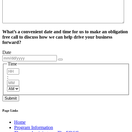
What’s a convenient date and time for us to make an obligation
free call to discuss how we can help drive your business
forward?
Date
Time
Hours
:
Minutes
AM/PM
Submit
Page Links
Home
Program Information