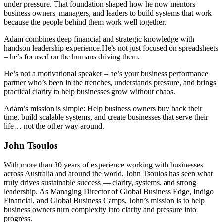
under pressure. That foundation shaped how he now mentors
business owners, managers, and leaders to build systems that work
because the people behind them work well together.
Adam combines deep financial and strategic knowledge with
handson leadership experience.He’s not just focused on spreadsheets
– he’s focused on the humans driving them.
He’s not a motivational speaker – he’s your business performance
partner who’s been in the trenches, understands pressure, and brings
practical clarity to help businesses grow without chaos.
Adam’s mission is simple: Help business owners buy back their
time, build scalable systems, and create businesses that serve their
life… not the other way around.
John Tsoulos
With more than 30 years of experience working with businesses
across Australia and around the world, John Tsoulos has seen what
truly drives sustainable success — clarity, systems, and strong
leadership. As Managing Director of Global Business Edge, Indigo
Financial, and Global Business Camps, John’s mission is to help
business owners turn complexity into clarity and pressure into
progress.