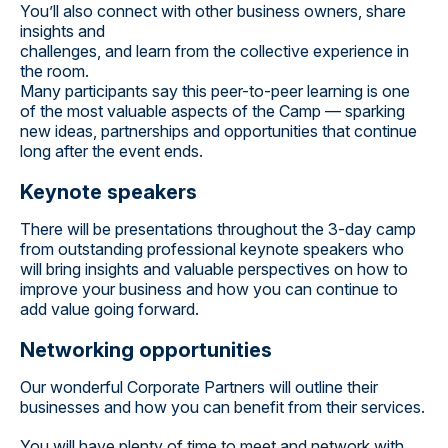
You’ll also connect with other business owners, share
insights and
challenges, and learn from the collective experience in
the room.
Many participants say this peer-to-peer learning is one
of the most valuable aspects of the Camp — sparking
new ideas, partnerships and opportunities that continue
long after the event ends.
Keynote speakers
There will be presentations throughout the 3-day camp
from outstanding professional keynote speakers who
will bring insights and valuable perspectives on how to
improve your business and how you can continue to
add value going forward.
Networking opportunities
Our wonderful Corporate Partners will outline their
businesses and how you can benefit from their services.
You will have plenty of time to meet and network with