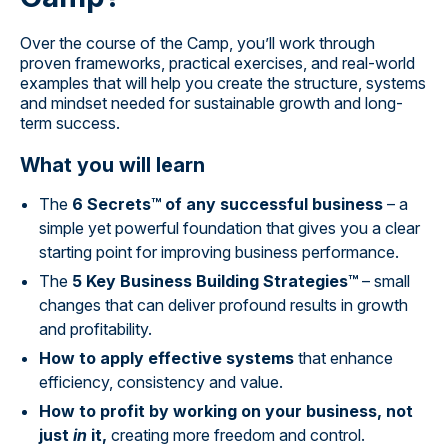
Over the course of the Camp, you’ll work through
proven frameworks, practical exercises, and real-world
examples that will help you create the structure, systems
and mindset needed for sustainable growth and long-
term success.
What you will learn
The
6 Secrets™ of any successful business
– a
simple yet powerful foundation that gives you a clear
starting point for improving business performance.
The
5 Key Business Building Strategies™
– small
changes that can deliver profound results in growth
and profitability.
How to apply effective systems
that enhance
efficiency, consistency and value.
How to profit by working on your business, not
just
in
it,
creating more freedom and control.