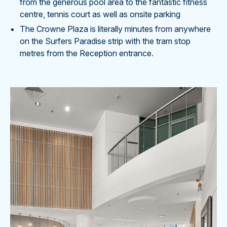
from the generous pool area to the fantastic fitness
centre, tennis court as well as onsite parking
The Crowne Plaza is literally minutes from anywhere
on the Surfers Paradise strip with the tram stop
metres from the Reception entrance.