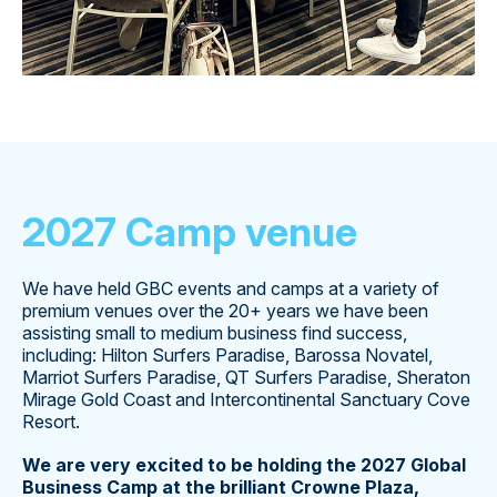
2027 Camp venue
We have held GBC events and camps at a variety of
premium venues over the 20+ years we have been
assisting small to medium business find success,
including: Hilton Surfers Paradise, Barossa Novatel,
Marriot Surfers Paradise, QT Surfers Paradise, Sheraton
Mirage Gold Coast and Intercontinental Sanctuary Cove
Resort.
We are very excited to be holding the 2027 Global
Business Camp at the brilliant Crowne Plaza,