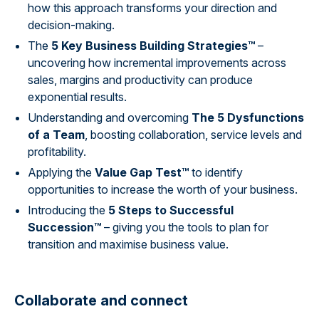
how this approach transforms your direction and
decision-making.
The
5 Key Business Building Strategies™
–
uncovering how incremental improvements across
sales, margins and productivity can produce
exponential results.
Understanding and overcoming
The 5 Dysfunctions
of a Team
, boosting collaboration, service levels and
profitability.
Applying the
Value Gap Test™
to identify
opportunities to increase the worth of your business.
Introducing the
5 Steps to Successful
Succession™
– giving you the tools to plan for
transition and maximise business value.
Collaborate and connect