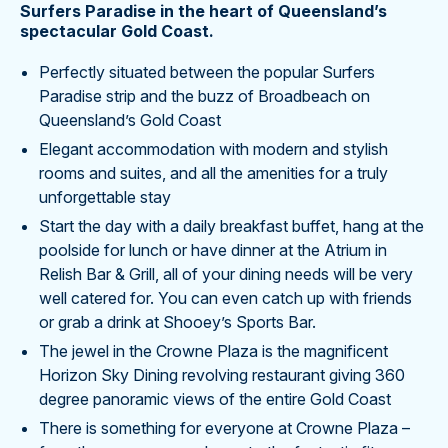
Surfers Paradise in the heart of Queensland’s
spectacular Gold Coast.
Perfectly situated between the popular Surfers
Paradise strip and the buzz of Broadbeach on
Queensland’s Gold Coast
Elegant accommodation with modern and stylish
rooms and suites, and all the amenities for a truly
unforgettable stay
Start the day with a daily breakfast buffet, hang at the
poolside for lunch or have dinner at the Atrium in
Relish Bar & Grill, all of your dining needs will be very
well catered for. You can even catch up with friends
or grab a drink at Shooey’s Sports Bar.
The jewel in the Crowne Plaza is the magnificent
Horizon Sky Dining revolving restaurant giving 360
degree panoramic views of the entire Gold Coast
There is something for everyone at Crowne Plaza –