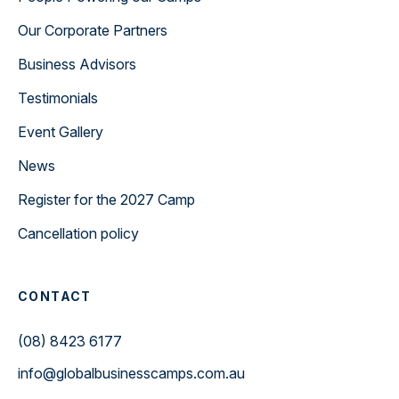
Our Corporate Partners
Business Advisors
Testimonials
Event Gallery
News
Register for the 2027 Camp
Cancellation policy
CONTACT
(08) 8423 6177
info@globalbusinesscamps.com.au