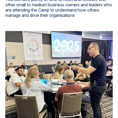
other small to medium business owners and leaders who
are attending the Camp to understand how others
manage and drive their organisations