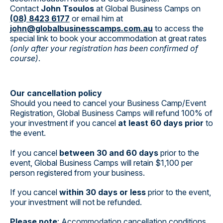
Contact
John Tsoulos
at Global Business Camps on
(08) 8423 6177
or email him at
john@globalbusinesscamps.com.au
to access the
special link to book your accommodation at great rates
(only after your registration has been confirmed of
course)
.
Our cancellation policy
Should you need to cancel your Business Camp/Event
Registration, Global Business Camps will refund 100% of
your investment if you cancel
at least 60 days prior
to
the event.
If you cancel
between 30 and 60 days
prior to the
event, Global Business Camps will retain $1,100 per
person registered from your business.
If you cancel
within 30 days or less
prior to the event,
your investment will not be refunded.
Please note
: Accommodation cancellation conditions