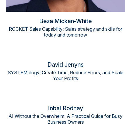
Beza Mickan-White
ROCKET Sales Capability: Sales strategy and skills for
today and tomorrow
David Jenyns
SYSTEMology: Create Time, Reduce Errors, and Scale
Your Profits
Inbal Rodnay
AI Without the Overwhelm: A Practical Guide for Busy
Business Owners