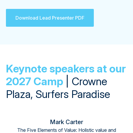
Download Lead Presenter PDF
Keynote speakers at our
2027 Camp
| Crowne
Plaza, Surfers Paradise
Mark Carter
The Five Elements of Value: Holistic value and