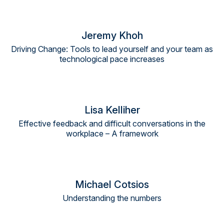
Jeremy Khoh
Driving Change: Tools to lead yourself and your team as
technological pace increases
Lisa Kelliher
Effective feedback and difficult conversations in the
workplace – A framework
Michael Cotsios
Understanding the numbers