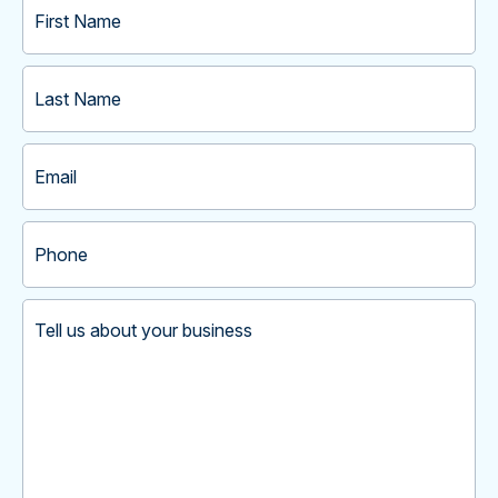
Name
(Required)
Last
Name
(Required)
Email
(Required)
Phone
(Required)
Tell
us
about
your
business
(Required)