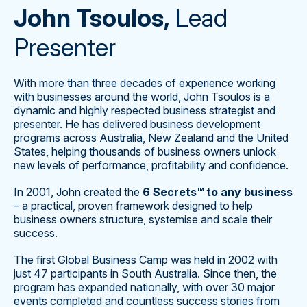
John Tsoulos,
Lead
Presenter
With more than three decades of experience working
with businesses around the world, John Tsoulos is a
dynamic and highly respected business strategist and
presenter. He has delivered business development
programs across Australia, New Zealand and the United
States, helping thousands of business owners unlock
new levels of performance, profitability and confidence.
In 2001, John created the
6 Secrets™ to any business
– a practical, proven framework designed to help
business owners structure, systemise and scale their
success.
The first Global Business Camp was held in 2002 with
just 47 participants in South Australia. Since then, the
program has expanded nationally, with over 30 major
events completed and countless success stories from