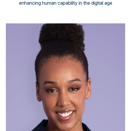
enhancing human capability in the digital age