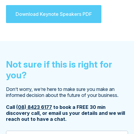
Download Keynote Speakers PDF
Not sure if this is right for
you?
Don’t worry, we’re here to make sure you make an
informed decision about the future of your business.
Call
(08) 8423 6177
to book a FREE 30 min
discovery call, or email us your details and we will
reach out to have a chat.
First