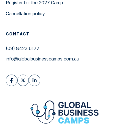
Register for the 2027 Camp
Cancellation policy
CONTACT
(08) 8423 6177
info@globalbusinesscamps.com.au