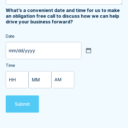
What’s a convenient date and time for us to make
an obligation free call to discuss how we can help
drive your business forward?
Date
Time
AM/PM
Hours
Minutes
Submit