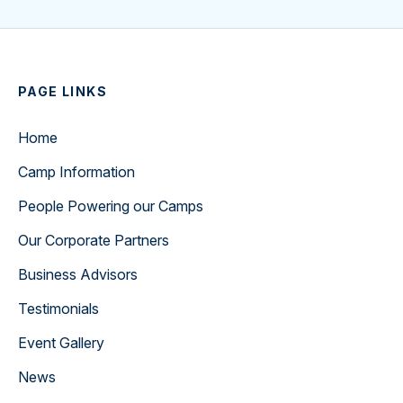
PAGE LINKS
Home
Camp Information
People Powering our Camps
Our Corporate Partners
Business Advisors
Testimonials
Event Gallery
News