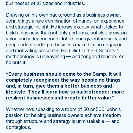
businesses of all sizes and industries.
Drawing on his own background as a business owner,
John brings a rare combination of hands-on experience
and strategic insight. He knows exactly what it takes to
build a business that not only performs, but also grows in
value and independence. John’s energy, authenticity and
deep understanding of business make him an engaging
and motivating presenter. His belief in the 6 Secrets™
methodology is unwavering — and for good reason. As
he puts it:
“Every business should come to the Camp. It will
completely reengineer the way people do things
and, in turn, give them a better business and
lifestyle. They’ll learn how to build stronger, more
resilient businesses and create better value.”
Whether he’s speaking to a room of 50 or 500, John’s
passion for helping business owners achieve freedom
through structure and strategy is unmistakable — and
contagious.