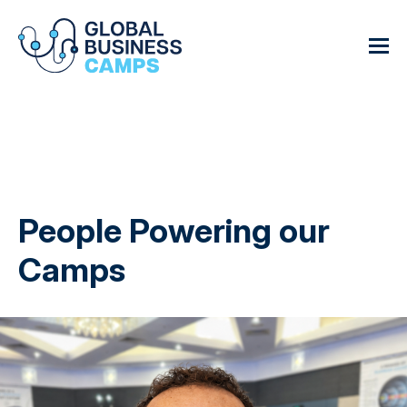
People Powering our
Camps