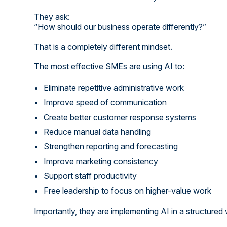
They ask:
“How should our business operate differently?”
That is a completely different mindset.
The most effective SMEs are using AI to:
Eliminate repetitive administrative work
Improve speed of communication
Create better customer response systems
Reduce manual data handling
Strengthen reporting and forecasting
Improve marketing consistency
Support staff productivity
Free leadership to focus on higher-value work
Importantly, they are implementing AI in a structured