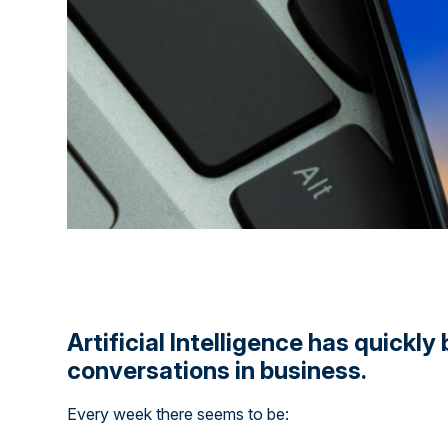
Artificial Intelligence has quickl
conversations in business.
Every week there seems to be: