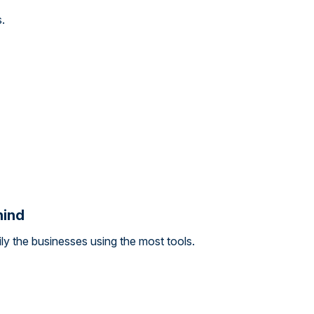
s.
hind
y the businesses using the most tools.