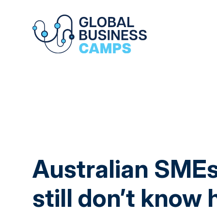
Australian SMEs
still don’t know 