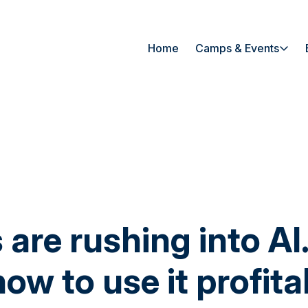
Home
Camps & Events
 are rushing into A
how to use it profita