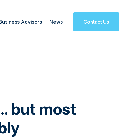
Business Advisors
News
Contact Us
I… but most
bly