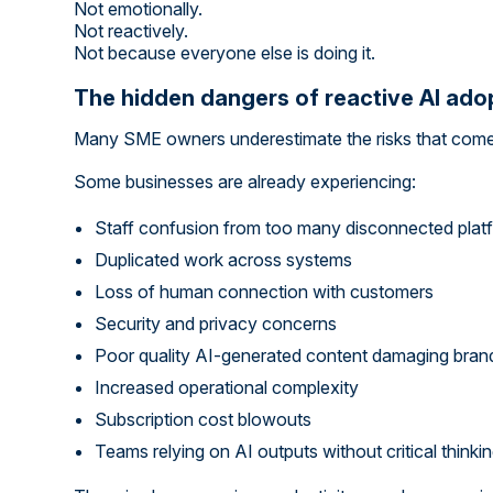
Not emotionally.
Not reactively.
Not because everyone else is doing it.
The hidden dangers of reactive AI ado
Many SME owners underestimate the risks that come
Some businesses are already experiencing:
Staff confusion from too many disconnected plat
Duplicated work across systems
Loss of human connection with customers
Security and privacy concerns
Poor quality AI-generated content damaging brand
Increased operational complexity
Subscription cost blowouts
Teams relying on AI outputs without critical thinki