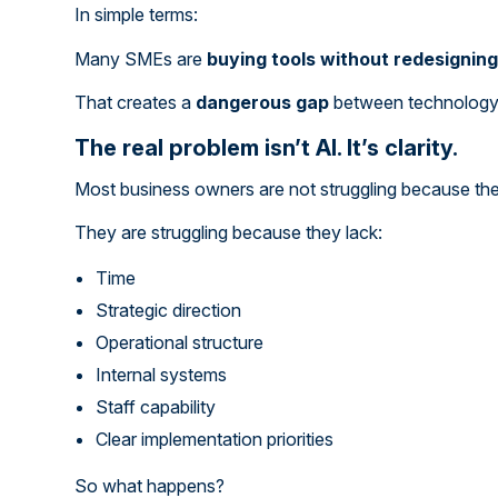
In simple terms:
Many SMEs are
buying tools without redesignin
That creates a
dangerous gap
between technology a
The real problem isn’t AI. It’s clarity.
Most business owners are not struggling because the
They are struggling because they lack:
Time
Strategic direction
Operational structure
Internal systems
Staff capability
Clear implementation priorities
So what happens?