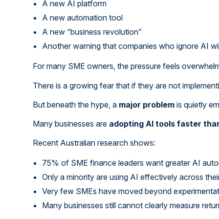
A new AI platform
A new automation tool
A new “business revolution”
Another warning that companies who ignore AI will
For many SME owners, the pressure feels overwhelm
There is a growing fear that if they are not implement
But beneath the hype, a
major problem
is quietly e
Many businesses are
adopting AI tools faster th
Recent Australian research shows:
75% of SME finance leaders want greater AI aut
Only a minority are using AI effectively across the
Very few SMEs have moved beyond experimentatio
Many businesses still cannot clearly measure retu