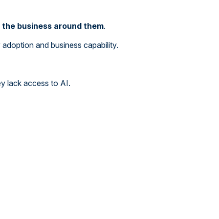
g the business around them
.
doption and business capability.
y lack access to AI.