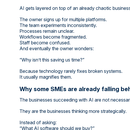
AI gets layered on top of an already chaotic busines
The owner signs up for multiple platforms.
The team experiments inconsistently.
Processes remain unclear.
Workflows become fragmented.
Staff become confused.
And eventually the owner wonders:
“Why isn’t this saving us time?”
Because technology rarely fixes broken systems.
It usually magnifies them.
Why some SMEs are already falling be
The businesses succeeding with AI are not necessaril
They are the businesses thinking more strategically.
Instead of asking:
“What AI software should we buy?”