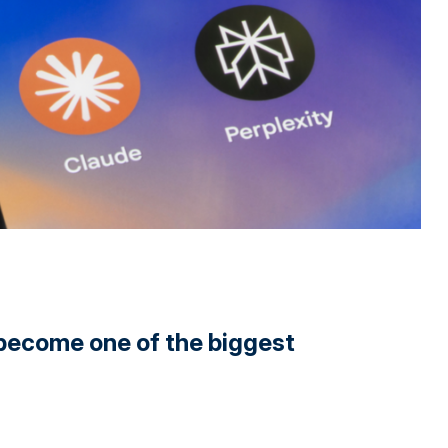
y become one of the biggest