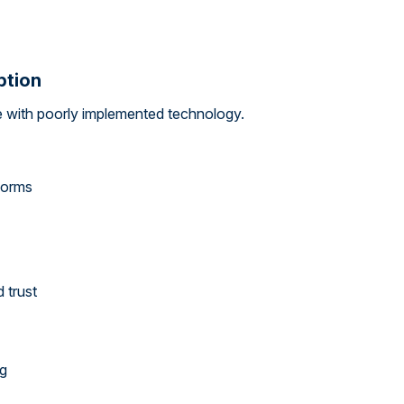
ption
 with poorly implemented technology.
forms
 trust
ng