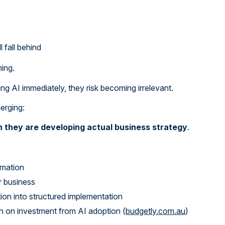
 fall behind
ing.
ing AI immediately, they risk becoming irrelevant.
merging:
an they are developing actual business strategy
.
omation
ir business
n into structured implementation
rn on investment from AI adoption (
budgetly.com.au
)