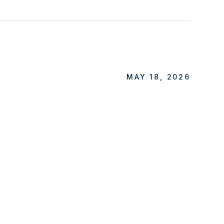
MAY 18, 2026