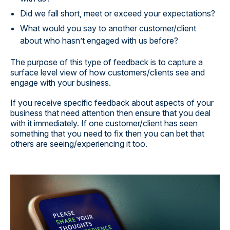
Did we fall short, meet or exceed your expectations?
What would you say to another customer/client
about who hasn’t engaged with us before?
The purpose of this type of feedback is to capture a
surface level view of how customers/clients see and
engage with your business.
If you receive specific feedback about aspects of your
business that need attention then ensure that you deal
with it immediately. If one customer/client has seen
something that you need to fix then you can bet that
others are seeing/experiencing it too.