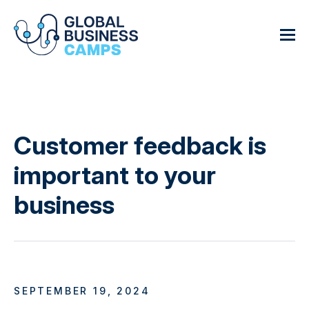
Customer feedback is
important to your
business
SEPTEMBER 19, 2024