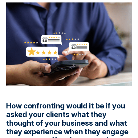
How confronting would it be if you
asked your clients what they
thought of your business and what
they experience when they engage