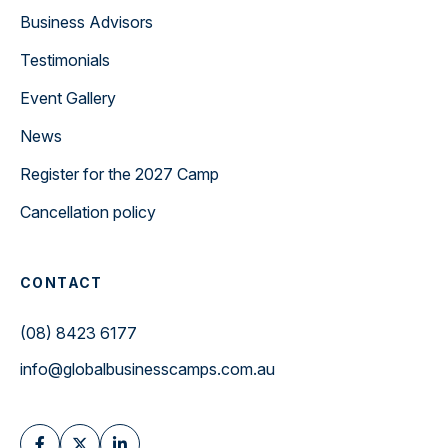
Business Advisors
Testimonials
Event Gallery
News
Register for the 2027 Camp
Cancellation policy
CONTACT
(08) 8423 6177
info@globalbusinesscamps.com.au