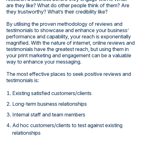
are they like? What do other people think of them? Are
they trustworthy? What’s their credibility like?
By utilising the proven methodology of reviews and
testimonials to showcase and enhance your business’
performance and capability, your reach is exponentially
magnified. With the nature of internet, online reviews and
testimonials have the greatest reach, but using them in
your print marketing and engagement can be a valuable
way to enhance your messaging.
The most effective places to seek positive reviews and
testimonials is:
Existing satisfied customers/clients
Long-term business relationships
Internal staff and team members
Ad hoc customers/clients to test against existing
relationships