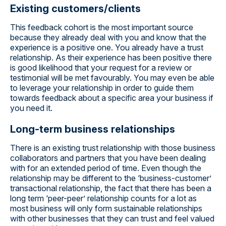
Existing customers/clients
This feedback cohort is the most important source
because they already deal with you and know that the
experience is a positive one. You already have a trust
relationship. As their experience has been positive there
is good likelihood that your request for a review or
testimonial will be met favourably. You may even be able
to leverage your relationship in order to guide them
towards feedback about a specific area your business if
you need it.
Long-term business relationships
There is an existing trust relationship with those business
collaborators and partners that you have been dealing
with for an extended period of time. Even though the
relationship may be different to the ‘business-customer’
transactional relationship, the fact that there has been a
long term ‘peer-peer’ relationship counts for a lot as
most business will only form sustainable relationships
with other businesses that they can trust and feel valued