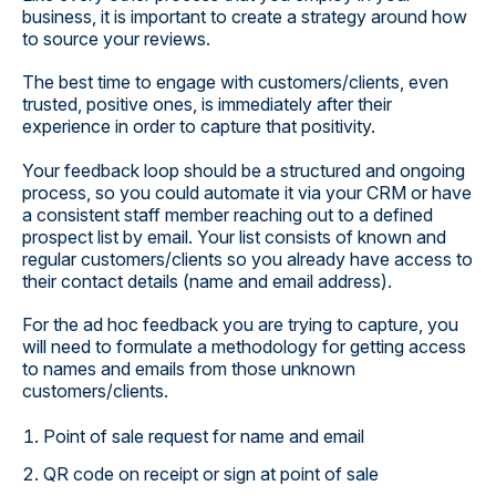
business, it is important to create a strategy around how
to source your reviews.
The best time to engage with customers/clients, even
trusted, positive ones, is immediately after their
experience in order to capture that positivity.
Your feedback loop should be a structured and ongoing
process, so you could automate it via your CRM or have
a consistent staff member reaching out to a defined
prospect list by email. Your list consists of known and
regular customers/clients so you already have access to
their contact details (name and email address).
For the ad hoc feedback you are trying to capture, you
will need to formulate a methodology for getting access
to names and emails from those unknown
customers/clients.
Point of sale request for name and email
QR code on receipt or sign at point of sale