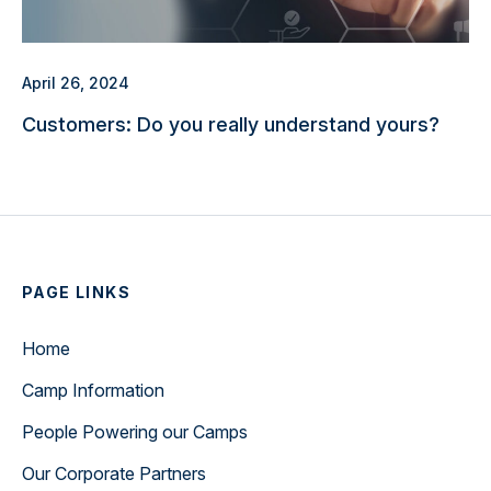
April 26, 2024
Customers: Do you really understand yours?
PAGE LINKS
Home
Camp Information
People Powering our Camps
Our Corporate Partners