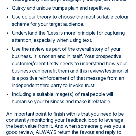
Quirky and unique trumps plain and repetitive.
Use colour theory to choose the most suitable colour
scheme for your target audience.
Understand the ‘Less is more’ principle for capturing
attention, especially when using text.
Use the review as part of the overall story of your
business. It is not an end in itself. Your prospective
customer/client firstly needs to understand how your
business can benefit them and this review/testimonial
is a positive reinforcement of that message from an
independent third party to invoke trust.
Including a suitable image(s) of real people will
humanise your business and make it relatable.
An important point to finish with is that you need to be
constantly monitoring your feedback loop to leverage
the best value from it. And when someone gives you a
good review, ALWAYS return the favour and reply to