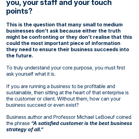
you, your staff and your touch
points?
This is the question that many small to medium
businesses don’t ask because either the truth
might be confronting or they don’t realise that this
could the most important piece of information
they need to ensure their business succeeds into
the future.
To truly understand your core purpose, you must first
ask yourself what it is.
If you are running a business to be profitable and
sustainable, then sitting at the heart of that enterprise is
the customer or client. Without them, how can your
business succeed or even exist?
Business author and Professor Michael LeBoeuf coined
the phrase
“A satisfied customer is the best business
strategy of all.”