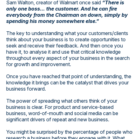
Sam Walton, creator of Walmart once said
“There is
only one boss… the customer. And he can fire
everybody from the Chairman on down, simply by
spending his money somewhere else.”
The key to understanding what your customers/clients
think about your business is to create opportunities to
seek and receive their feedback. And then once you
have it, to analyse it and use that critical knowledge
throughout every aspect of your business in the search
for growth and improvement.
Once you have reached that point of understanding, the
knowledge it brings can be the catalyst that drives your
business forward.
The power of spreading what others think of your
business is clear. For product and service-based
business, word-of-mouth and social media can be
significant drivers of repeat and new business.
You might be surprised by the percentage of people who
research a business before they engage with it. What