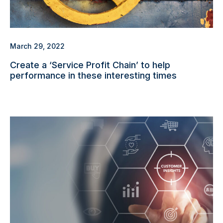
March 29, 2022
Create a ‘Service Profit Chain’ to help
performance in these interesting times