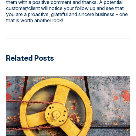
them with a positive comment and thanks. A potential
customer/client will notice your follow up and see that
you are a proactive, grateful and sincere business – one
that is worth another look!
Related Posts