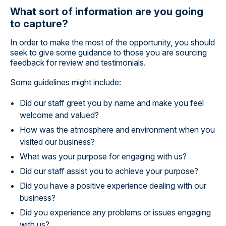
What sort of information are you going
to capture?
In order to make the most of the opportunity, you should
seek to give some guidance to those you are sourcing
feedback for review and testimonials.
Some guidelines might include:
Did our staff greet you by name and make you feel
welcome and valued?
How was the atmosphere and environment when you
visited our business?
What was your purpose for engaging with us?
Did our staff assist you to achieve your purpose?
Did you have a positive experience dealing with our
business?
Did you experience any problems or issues engaging
with us?