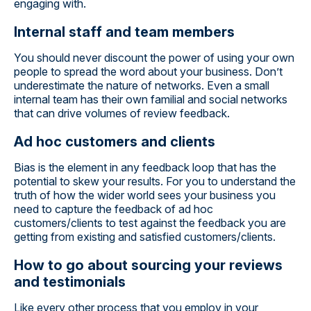
engaging with.
Internal staff and team members
You should never discount the power of using your own
people to spread the word about your business. Don’t
underestimate the nature of networks. Even a small
internal team has their own familial and social networks
that can drive volumes of review feedback.
Ad hoc customers and clients
Bias is the element in any feedback loop that has the
potential to skew your results. For you to understand the
truth of how the wider world sees your business you
need to capture the feedback of ad hoc
customers/clients to test against the feedback you are
getting from existing and satisfied customers/clients.
How to go about sourcing your reviews
and testimonials
Like every other process that you employ in your