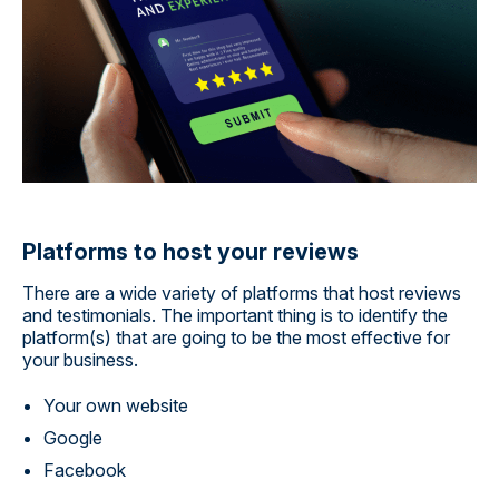
Platforms to host your reviews
There are a wide variety of platforms that host reviews
and testimonials. The important thing is to identify the
platform(s) that are going to be the most effective for
your business.
Your own website
Google
Facebook