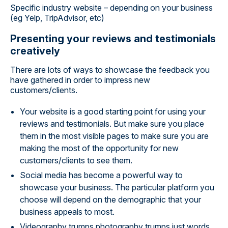
Specific industry website – depending on your business
(eg Yelp, TripAdvisor, etc)
Presenting your reviews and testimonials
creatively
There are lots of ways to showcase the feedback you
have gathered in order to impress new
customers/clients.
Your website is a good starting point for using your
reviews and testimonials. But make sure you place
them in the most visible pages to make sure you are
making the most of the opportunity for new
customers/clients to see them.
Social media has become a powerful way to
showcase your business. The particular platform you
choose will depend on the demographic that your
business appeals to most.
Videography trumps photography trumps just words.