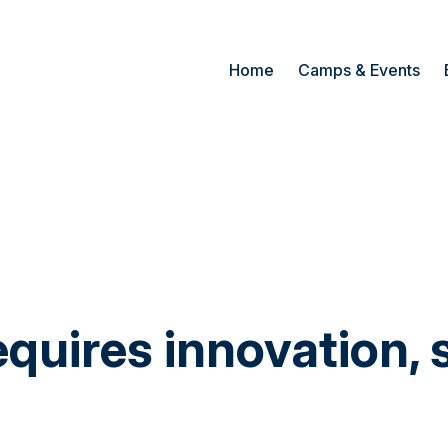
Home
Camps & Events
quires innovation, 