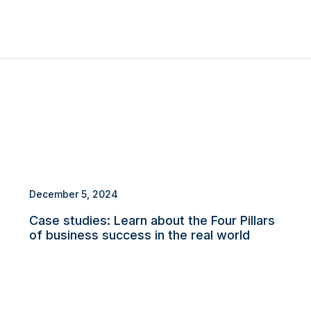
December 5, 2024
Case studies: Learn about the Four Pillars
of business success in the real world