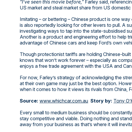
“I’ve seen this movie before,”
Farley said, referenc
US market and steal market share from US domestic 
Imitating – or bettering – Chinese product is one way 
is also reportedly looking for other levers to pull. A
investigating ways to tap into the state-subsidised 
Another is a product and engineering effort to help tr
advantage of Chinese cars and keep Ford’s own vehicl
Though protectionist tariffs are holding Chinese-buil
knows that won’t work forever – especially as compa
enjoys a free trade agreement with the USA and Can
For now, Farley’s strategy of acknowledging the stre
at their own game may just be the best option. Howeve
when it comes to how it views its rivals from China, Fo
Source:
www.whichcar.com.au
Story by:
Tony O’
Every small to medium business should be constantly
stay competitive and viable. Doing nothing and standi
away from your business as that’s where it will inevit