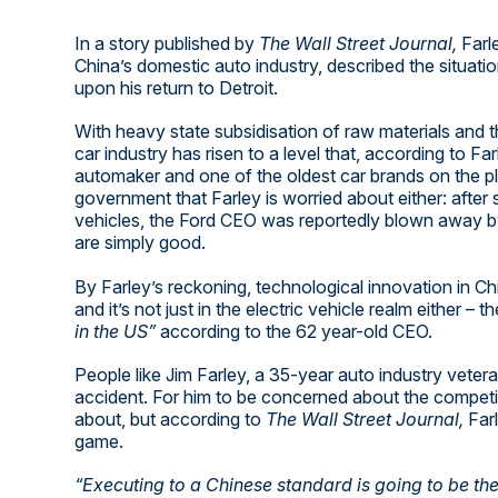
In a story published by
The Wall Street Journal,
Farle
China’s domestic auto industry, described the situati
upon his return to Detroit.
With heavy state subsidisation of raw materials and t
car industry has risen to a level that, according to Fa
automaker and one of the oldest car brands on the pl
government that Farley is worried about either: after
vehicles, the Ford CEO was reportedly blown away by 
are simply good.
By Farley’s reckoning, technological innovation in Ch
and it’s not just in the electric vehicle realm either – th
in the US”
according to the 62 year-old CEO.
People like Jim Farley, a 35-year auto industry vet
accident. For him to be concerned about the competiti
about, but according to
The Wall Street Journal,
Far
game.
“Executing to a Chinese standard is going to be the