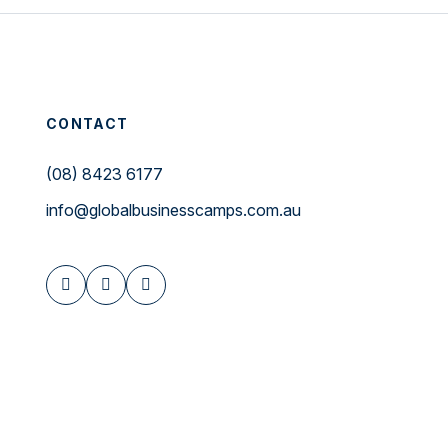
CONTACT
(08) 8423 6177
info@globalbusinesscamps.com.au