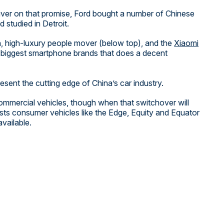
liver on that promise, Ford bought a number of Chinese
 studied in Detroit.
h, high-luxury people mover (below top), and the
Xiaomi
’s biggest smartphone brands that does a decent
resent the cutting edge of China’s car industry.
 commercial vehicles, though when that switchover will
lists consumer vehicles like the Edge, Equity and Equator
vailable.