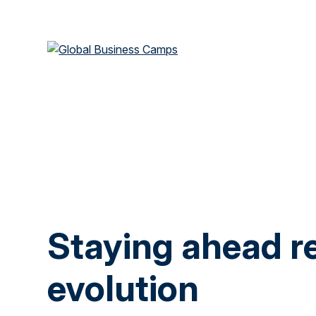
Staying ahead re
evolution