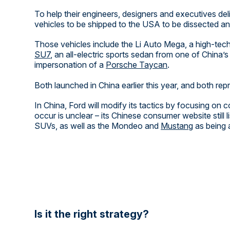
To help their engineers, designers and executives de
vehicles to be shipped to the USA to be dissected and
Those vehicles include the Li Auto Mega, a high-tec
SU7
, an all-electric sports sedan from one of China
impersonation of a
Porsche Taycan
.
Both launched in China earlier this year, and both rep
In China, Ford will modify its tactics by focusing on
occur is unclear – its Chinese consumer website still 
SUVs, as well as the Mondeo and
Mustang
as being a
Is it the right strategy?