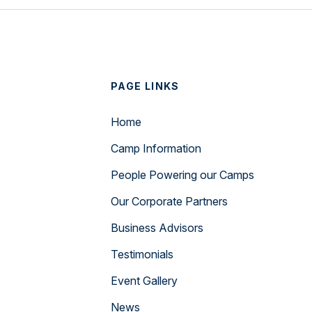
PAGE LINKS
Home
Camp Information
People Powering our Camps
Our Corporate Partners
Business Advisors
Testimonials
Event Gallery
News