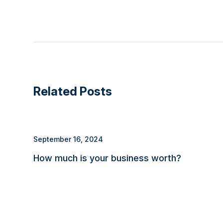
Related Posts
September 16, 2024
How much is your business worth?