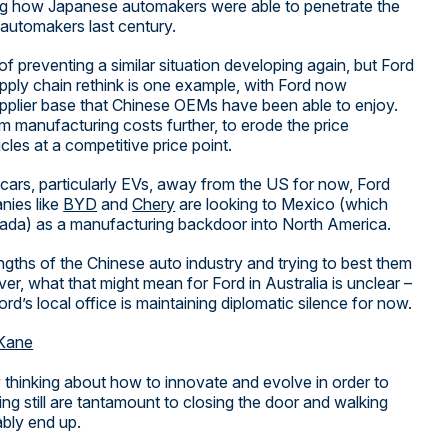
ing how Japanese automakers were able to penetrate the
automakers last century.
of preventing a similar situation developing again, but Ford
 supply chain rethink is one example, with Ford now
supplier base that Chinese OEMs have been able to enjoy.
im manufacturing costs further, to erode the price
es at a competitive price point.
t cars, particularly EVs, away from the US for now, Ford
nies like
BYD
and
Chery
are looking to Mexico (which
ada) as a manufacturing backdoor into North America.
ngths of the Chinese auto industry and trying to best them
r, what that might mean for Ford in Australia is unclear –
rd’s local office is maintaining diplomatic silence for now.
Kane
 thinking about how to innovate and evolve in order to
ng still are tantamount to closing the door and walking
ably end up.