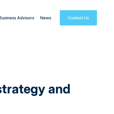
Business Advisors
News
Contact Us
strategy and