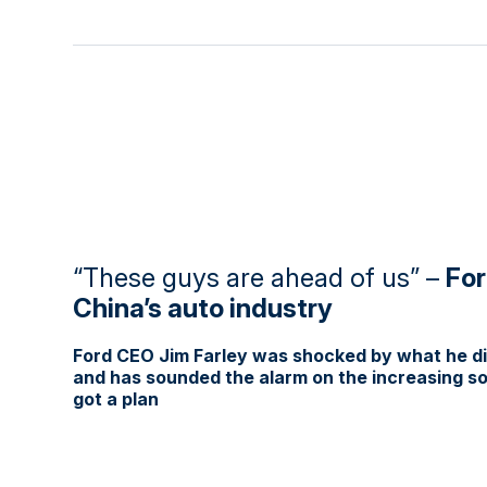
“These guys are ahead of us” –
For
China’s auto industry
Ford CEO Jim Farley was shocked by what he dis
and has sounded the alarm on the increasing sop
got a plan