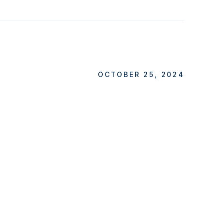
OCTOBER 25, 2024