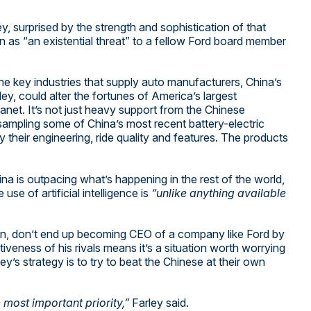
y, surprised by the strength and sophistication of that
on as “an existential threat” to a fellow Ford board member
he key industries that supply auto manufacturers, China’s
rley, could alter the fortunes of America’s largest
anet. It’s not just heavy support from the Chinese
 sampling some of China’s most recent battery-electric
their engineering, ride quality and features. The products
ina is outpacing what’s happening in the rest of the world,
e use of artificial intelligence is
“unlike anything available
eran, don’t end up becoming CEO of a company like Ford by
veness of his rivals means it’s a situation worth worrying
ley’s strategy is to try to beat the Chinese at their own
 most important priority,”
Farley said.