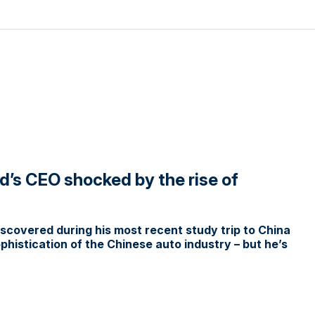
d’s CEO shocked by the rise of
covered during his most recent study trip to China
histication of the Chinese auto industry – but he’s