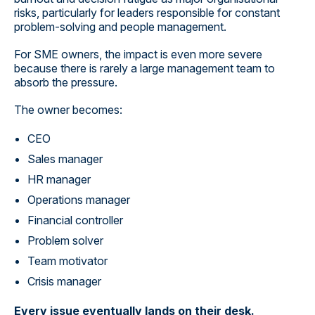
risks, particularly for leaders responsible for constant
problem-solving and people management.
For SME owners, the impact is even more severe
because there is rarely a large management team to
absorb the pressure.
The owner becomes:
CEO
Sales manager
HR manager
Operations manager
Financial controller
Problem solver
Team motivator
Crisis manager
Every issue eventually lands on their desk.