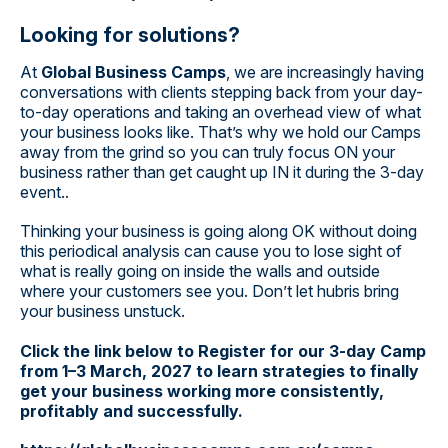
Looking for solutions?
At
Global Business Camps
, we are increasingly having
conversations with clients stepping back from your day-
to-day operations and taking an overhead view of what
your business looks like. That’s why we hold our Camps
away from the grind so you can truly focus ON your
business rather than get caught up IN it during the 3-day
event..
Thinking your business is going along OK without doing
this periodical analysis can cause you to lose sight of
what is really going on inside the walls and outside
where your customers see you. Don’t let hubris bring
your business unstuck.
Click the link below to Register for our 3-day Camp
from 1–3 March, 2027 to learn strategies to finally
get your business working more consistently,
profitably and successfully.