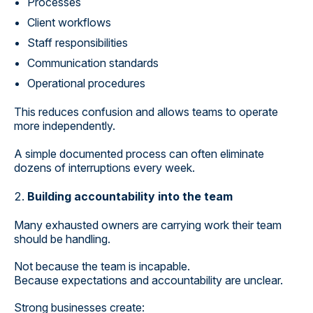
Processes
Client workflows
Staff responsibilities
Communication standards
Operational procedures
This reduces confusion and allows teams to operate
more independently.
A simple documented process can often eliminate
dozens of interruptions every week.
Building accountability into the team
Many exhausted owners are carrying work their team
should be handling.
Not because the team is incapable.
Because expectations and accountability are unclear.
Strong businesses create: