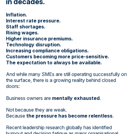
in decades.
Inflation.
Interest rate pressure.
Staff shortages.
Rising wages.
Higher insurance premiums.
Technology disruption.
Increasing compliance obligations.
Customers becoming more price-sensitive.
The expectation to always be available.
And while many SMEs are still operating successfully on
the surface, there is a growing reality behind closed
doors:
Business owners are
mentally exhausted
.
Not because they are weak.
Because
the pressure has become relentless
.
Recent leadership research globally has identified
burnout and decision fatigue as major organisational