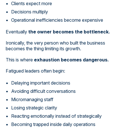
Clients expect more
Decisions multiply
Operational inefficiencies become expensive
Eventually
the owner becomes the bottleneck.
Ironically, the very person who built the business
becomes the thing limiting its growth.
This is where
exhaustion becomes dangerous.
Fatigued leaders often begin:
Delaying important decisions
Avoiding difficult conversations
Micromanaging staff
Losing strategic clarity
Reacting emotionally instead of strategically
Becoming trapped inside daily operations