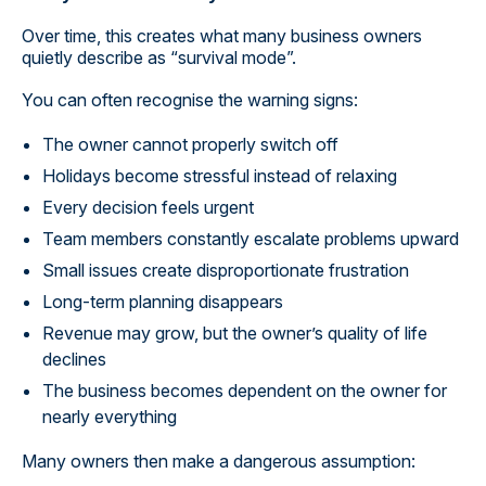
Over time, this creates what many business owners
quietly describe as “survival mode”.
You can often recognise the warning signs:
The owner cannot properly switch off
Holidays become stressful instead of relaxing
Every decision feels urgent
Team members constantly escalate problems upward
Small issues create disproportionate frustration
Long-term planning disappears
Revenue may grow, but the owner’s quality of life
declines
The business becomes dependent on the owner for
nearly everything
Many owners then make a dangerous assumption: