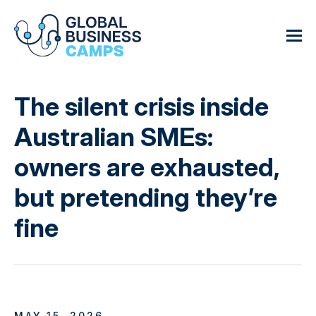
The silent crisis inside
Australian SMEs:
owners are exhausted,
but pretending they’re
fine
MAY 15, 2026