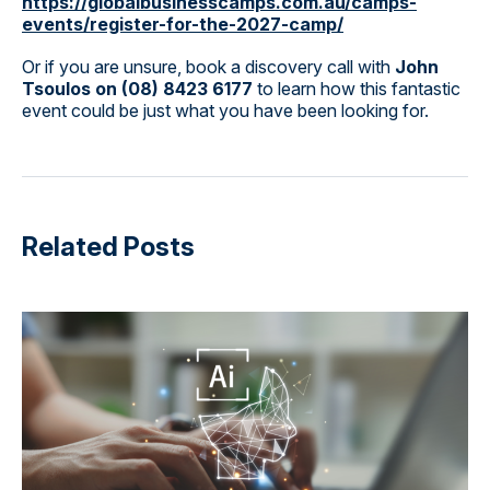
https://globalbusinesscamps.com.au/camps-
events/register-for-the-2027-camp/
Or if you are unsure, book a discovery call with
John
Tsoulos on (08) 8423 6177
to learn how this fantastic
event could be just what you have been looking for.
Related Posts