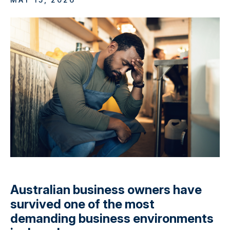
Australian business owners have
survived one of the most
demanding business environments