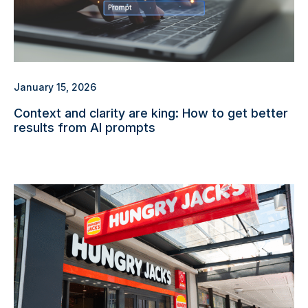
January 15, 2026
Context and clarity are king: How to get better
results from AI prompts