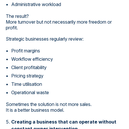
Administrative workload
The result?
More turnover but not necessarily more freedom or
profit.
Strategic businesses regularly review:
Profit margins
Workflow efficiency
Client profitability
Pricing strategy
Time utilisation
Operational waste
Sometimes the solution is not more sales.
It is a better business model.
Creating a business that can operate without
constant owner intervention