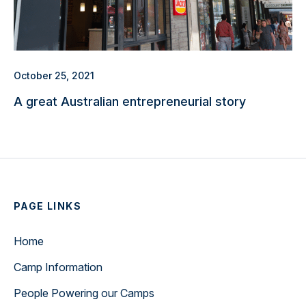
October 25, 2021
A great Australian entrepreneurial story
PAGE LINKS
Home
Camp Information
People Powering our Camps