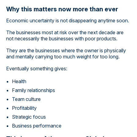
Why this matters now more than ever
Economic uncertainty is not disappearing anytime soon.
The businesses most at risk over the next decade are
not necessarily the businesses with poor products.
They are the businesses where the owner is physically
and mentally carrying too much weight for too long.
Eventually something gives:
Health
Family relationships
Team culture
Profitability
Strategic focus
Business performance