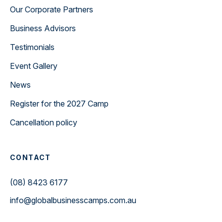
Our Corporate Partners
Business Advisors
Testimonials
Event Gallery
News
Register for the 2027 Camp
Cancellation policy
CONTACT
(08) 8423 6177
info@globalbusinesscamps.com.au