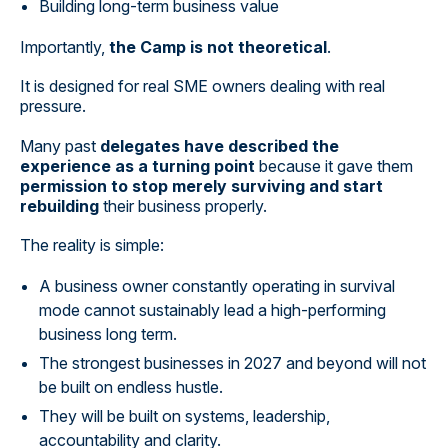
Building long-term business value
Importantly,
the Camp is not theoretical
.
It is designed for real SME owners dealing with real
pressure.
Many past
delegates have described the
experience as a turning point
because it gave them
permission to stop merely surviving and start
rebuilding
their business properly.
The reality is simple:
A business owner constantly operating in survival
mode cannot sustainably lead a high-performing
business long term.
The strongest businesses in 2027 and beyond will not
be built on endless hustle.
They will be built on systems, leadership,
accountability and clarity.