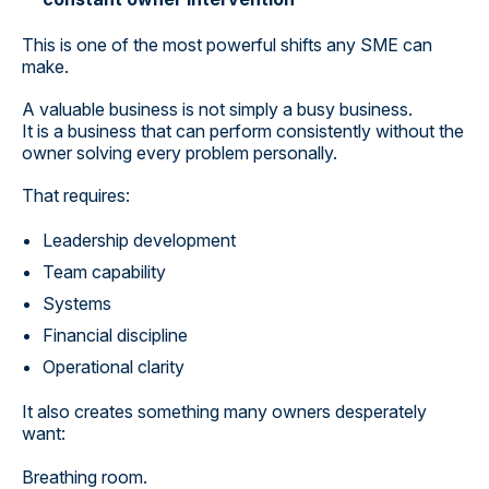
This is one of the most powerful shifts any SME can
make.
A valuable business is not simply a busy business.
It is a business that can perform consistently without the
owner solving every problem personally.
That requires:
Leadership development
Team capability
Systems
Financial discipline
Operational clarity
It also creates something many owners desperately
want:
Breathing room.