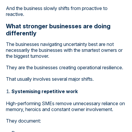
And the business slowly shifts from proactive to
reactive.
What stronger businesses are doing
differently
The businesses navigating uncertainty best are not
necessarily the businesses with the smartest owners or
the biggest turnover.
They are the businesses creating operational resilience.
That usually involves several major shifts.
Systemising repetitive work
High-performing SMEs remove unnecessary reliance on
memory, heroics and constant owner involvement.
They document: