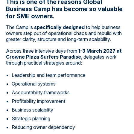
This is one of the reasons Global
Business Camp has become so valuable
for SME owners.
The Camp is
specifically designed
to help business
owners step out of operational chaos and rebuild with
greater clarity, structure and long-term scalability.
Across three intensive days from
1-3 March 2027 at
Crowne Plaza Surfers Paradise
, delegates work
through practical strategies around:
Leadership and team performance
Operational systems
Accountability frameworks
Profitability improvement
Business scalability
Strategic planning
Reducing owner dependency