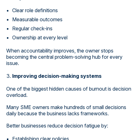
Clear role definitions
Measurable outcomes
Regular check-ins
Ownership at every level
When accountability improves, the owner stops
becoming the central problem-solving hub for every
issue.
Improving decision-making systems
One of the biggest hidden causes of burnout is decision
overload.
Many SME owners make hundreds of small decisions
daily because the business lacks frameworks.
Better businesses reduce decision fatigue by:
Establishing clear policies