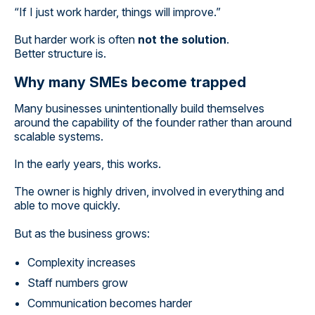
“If I just work harder, things will improve.”
But harder work is often
not the solution
.
Better structure is.
Why many SMEs become trapped
Many businesses unintentionally build themselves
around the capability of the founder rather than around
scalable systems.
In the early years, this works.
The owner is highly driven, involved in everything and
able to move quickly.
But as the business grows:
Complexity increases
Staff numbers grow
Communication becomes harder