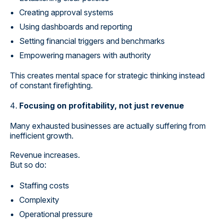
Creating approval systems
Using dashboards and reporting
Setting financial triggers and benchmarks
Empowering managers with authority
This creates mental space for strategic thinking instead
of constant firefighting.
Focusing on profitability, not just revenue
Many exhausted businesses are actually suffering from
inefficient growth.
Revenue increases.
But so do:
Staffing costs
Complexity
Operational pressure