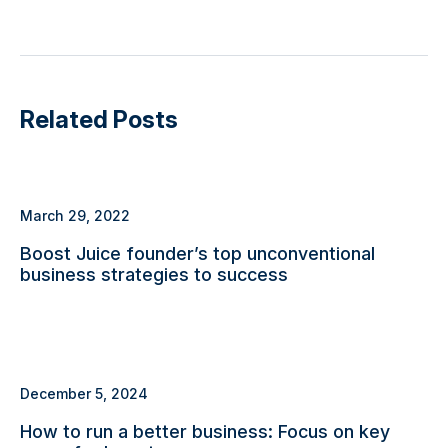
Related Posts
March 29, 2022
Boost Juice founder’s top unconventional
business strategies to success
December 5, 2024
How to run a better business: Focus on key