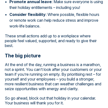
Promote annual leave
: Make sure everyone is using
their holiday entitlements – including you!
Consider flexibility
: Where possible, flexible hours
or remote work can help reduce stress and improve
work-life balance.
These small actions add up to a workplace where
people feel valued, supported, and ready to give their
best.
The big picture
At the end of the day, running a business is a marathon,
not a sprint. You can’t look after your customers or your
team if you’re running on empty. By prioritising rest – for
yourself and your employees – you build a stronger,
more resilient business that can weather challenges and
seize opportunities with energy and clarity.
So go ahead, block out that holiday in your calendar.
Your business will thank you for it.