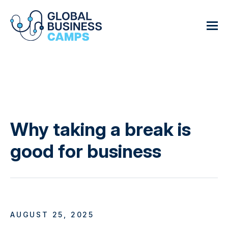
Why taking a break is
good for business
AUGUST 25, 2025