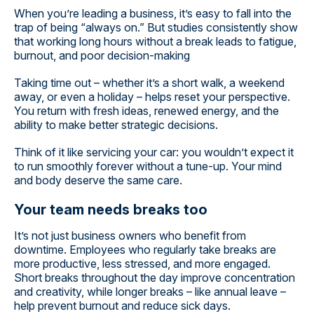
When you’re leading a business, it’s easy to fall into the
trap of being “always on.” But studies consistently show
that working long hours without a break leads to fatigue,
burnout, and poor decision-making
Taking time out – whether it’s a short walk, a weekend
away, or even a holiday – helps reset your perspective.
You return with fresh ideas, renewed energy, and the
ability to make better strategic decisions.
Think of it like servicing your car: you wouldn’t expect it
to run smoothly forever without a tune-up. Your mind
and body deserve the same care.
Your team needs breaks too
It’s not just business owners who benefit from
downtime. Employees who regularly take breaks are
more productive, less stressed, and more engaged.
Short breaks throughout the day improve concentration
and creativity, while longer breaks – like annual leave –
help prevent burnout and reduce sick days.