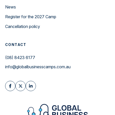
News
Register for the 2027 Camp
Cancellation policy
CONTACT
(08) 8423 6177
info@globalbusinesscamps.com.au