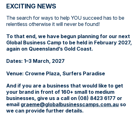
EXCITING NEWS
The search for ways to help YOU succeed has to be
relentless otherwise it will never be found!
To that end, we have begun planning for our next
Global Business Camp to be held in February 2027,
again on Queensland’s Gold Coast.
Dates: 1–3 March, 2027
Venue: Crowne Plaza, Surfers Paradise
And if you are a business that would like to get
your brand in front of 160+ small to medium
businesses, give us a call on (08) 8423 6177 or
email
graeme@globalbusinesscamps.com.au
so
we can provide further details.