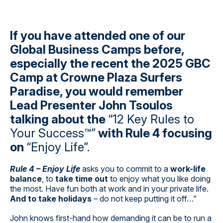
If you have attended one of our
Global Business Camps before,
especially the recent the 2025 GBC
Camp at Crowne Plaza Surfers
Paradise, you would remember
Lead Presenter John Tsoulos
talking about the
“12 Key Rules to
Your Success™”
with Rule 4 focusing
on
“Enjoy Life”.
Rule 4 – Enjoy Life
asks you to commit to a
work-life
balance
, to
take time out
to enjoy what you like doing
the most. Have fun both at work and in your private life.
And to take holidays
– do not keep putting it off…”
John knows first-hand how demanding it can be to run a