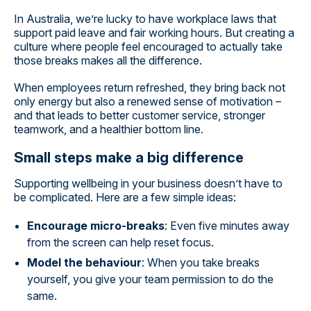
In Australia, we’re lucky to have workplace laws that
support paid leave and fair working hours. But creating a
culture where people feel encouraged to actually take
those breaks makes all the difference.
When employees return refreshed, they bring back not
only energy but also a renewed sense of motivation –
and that leads to better customer service, stronger
teamwork, and a healthier bottom line.
Small steps make a big difference
Supporting wellbeing in your business doesn’t have to
be complicated. Here are a few simple ideas:
Encourage micro-breaks
: Even five minutes away
from the screen can help reset focus.
Model the behaviour
: When you take breaks
yourself, you give your team permission to do the
same.