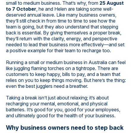
small to medium business. That’s why, from
25 August
to 7 October
, he and Helen are taking some well-
deserved annual leave. Like many business owners,
they’ll still check in from time to time to see how the
team is going, but they also understand that stepping
back is essential. By giving themselves a proper break,
they’ll return with the clarity, energy, and perspective
needed to lead their business more effectively—and set
a positive example for their team to recharge too.
Running a small or medium business in Australia can feel
like juggling flaming torches on a tightrope. There are
customers to keep happy, bills to pay, and a team that
relies on you to keep things moving. But here’s the thing:
even the best jugglers need a breather.
Taking a break isn’t just about relaxing; it’s about
recharging your mental, emotional, and physical
batteries. It’s good for you, good for your employees,
and ultimately good for the health of your business.
Why business owners need to step back