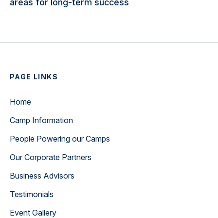
areas for long-term success
PAGE LINKS
Home
Camp Information
People Powering our Camps
Our Corporate Partners
Business Advisors
Testimonials
Event Gallery