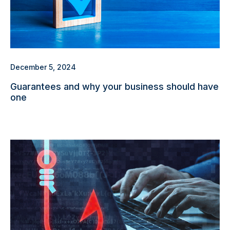
December 5, 2024
Guarantees and why your business should have
one