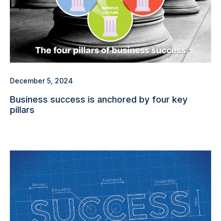
December 5, 2024
Business success is anchored by four key
pillars