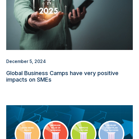
December 5, 2024
Global Business Camps have very positive
impacts on SMEs