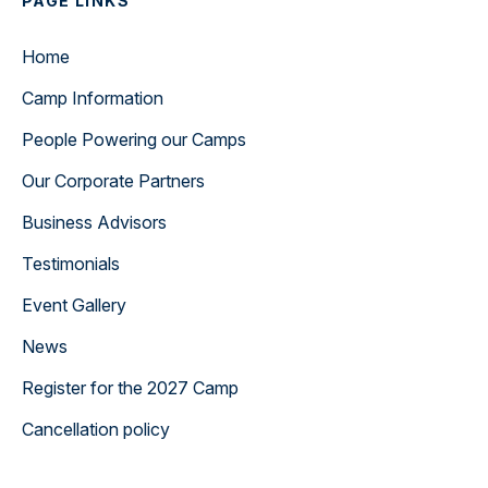
PAGE LINKS
Home
Camp Information
People Powering our Camps
Our Corporate Partners
Business Advisors
Testimonials
Event Gallery
News
Register for the 2027 Camp
Cancellation policy