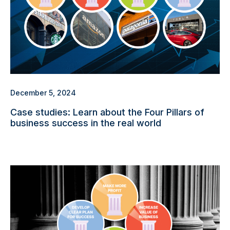
December 5, 2024
Case studies: Learn about the Four Pillars of
business success in the real world