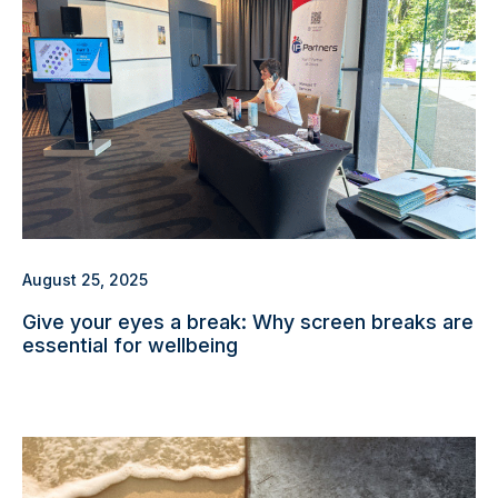
August 25, 2025
Give your eyes a break: Why screen breaks are
essential for wellbeing