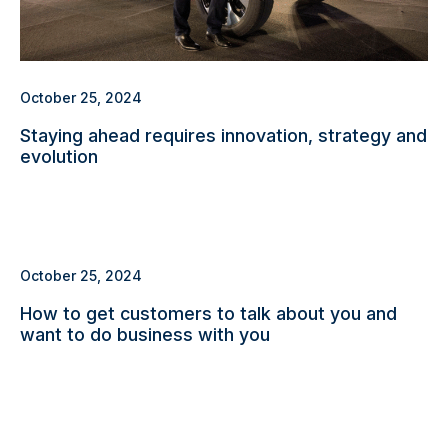
October 25, 2024
Staying ahead requires innovation, strategy and
evolution
October 25, 2024
How to get customers to talk about you and
want to do business with you