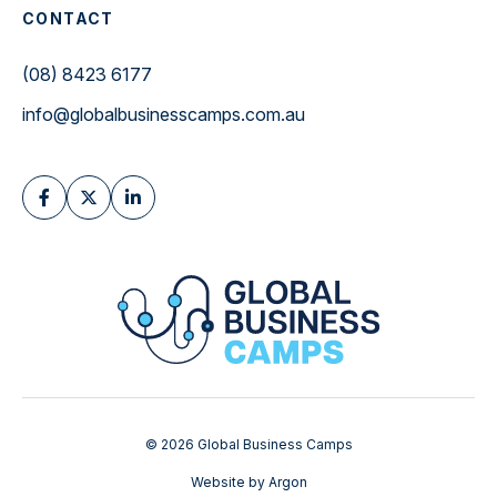
CONTACT
(08) 8423 6177
info@globalbusinesscamps.com.au
© 2026 Global Business Camps
Website
by
Argon