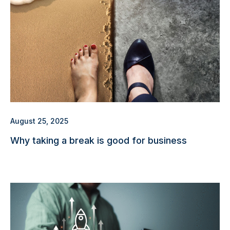
August 25, 2025
Why taking a break is good for business