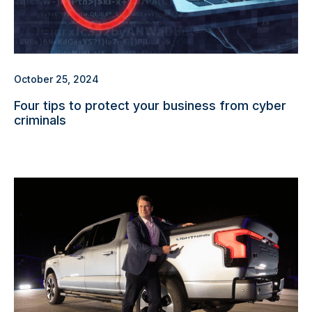
October 25, 2024
Four tips to protect your business from cyber
criminals