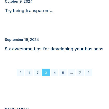
October 9, 2024
Try being transparent…
September 19, 2024
Six awesome tips for developing your business
1
2
3
4
5
…
7