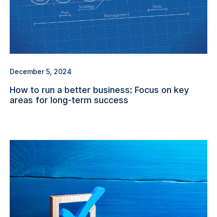
December 5, 2024
How to run a better business: Focus on key
areas for long-term success