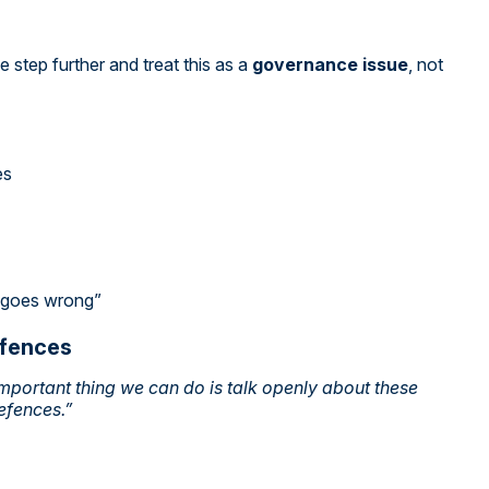
step further and treat this as a
governance issue
, not
es
g goes wrong”
efences
mportant thing we can do is talk openly about these
efences.”