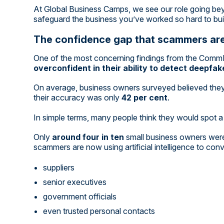
At Global Business Camps, we see our role going bey
safeguard the business you’ve worked so hard to bui
The confidence gap that scammers are
One of the most concerning findings from the Comm
overconfident in their ability to detect deepfa
On average, business owners surveyed believed they
their accuracy was only
42 per cent
.
In simple terms, many people think they would spot a 
Only
around four in ten
small business owners were 
scammers are now using artificial intelligence to convi
suppliers
senior executives
government officials
even trusted personal contacts