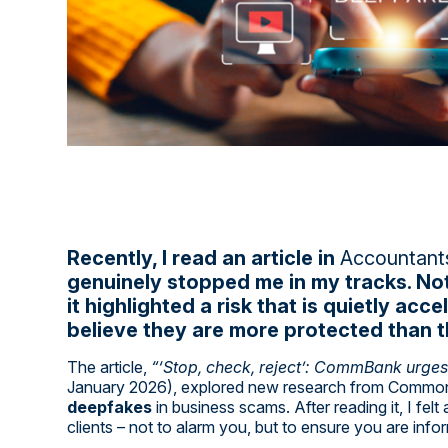
Recently, I read an article in
Accountants
genuinely stopped me in my tracks. No
it highlighted a risk that is quietly a
believe they are more protected than t
The article,
“‘Stop, check, reject’: CommBank urge
January 2026), explored new research from Common
deepfakes
in business scams. After reading it, I fel
clients – not to alarm you, but to ensure you are infor