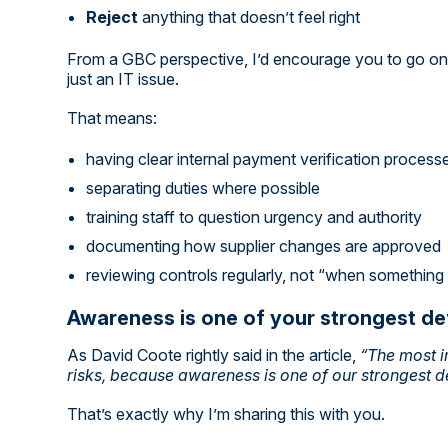
Reject
anything that doesn’t feel right
From a GBC perspective, I’d encourage you to go one 
just an IT issue.
That means:
having clear internal payment verification process
separating duties where possible
training staff to question urgency and authority
documenting how supplier changes are approved
reviewing controls regularly, not “when somethin
Awareness is one of your strongest d
As David Coote rightly said in the article,
“The most i
risks, because awareness is one of our strongest d
That’s exactly why I’m sharing this with you.