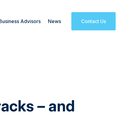
Business Advisors
News
Contact Us
racks – and