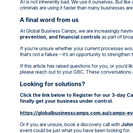
AI is not inherently bad. We use it ourselves. But like
criminals are using it faster than many businesses are
A final word from us
At Global Business Camps, we are increasingly havin
prevention, and financial controls
as part of broa
If you’re unsure whether your current processes wou
that’s not a failure – it’s an opportunity to strengthen
If this article has raised questions for you, or you’d 
please reach out to your GBC. These conversations a
Looking for solutions?
Click the link below to Register for our 3-day 
finally get your business under control.
https://globalbusinesscamps.com.au/camps-ev
Or if you are unsure, book a discovery call with
John
event could be just what you have been looking for.