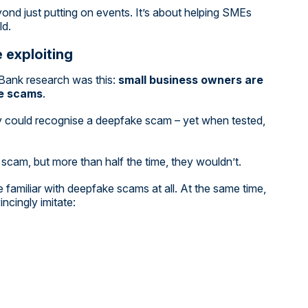
ond just putting on events. It’s about helping SMEs
ld.
 exploiting
Bank research was this:
small business owners are
ke scams
.
 could recognise a deepfake scam – yet when tested,
scam, but more than half the time, they wouldn’t.
familiar with deepfake scams at all. At the same time,
ncingly imitate: