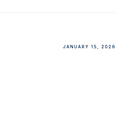
JANUARY 15, 2026