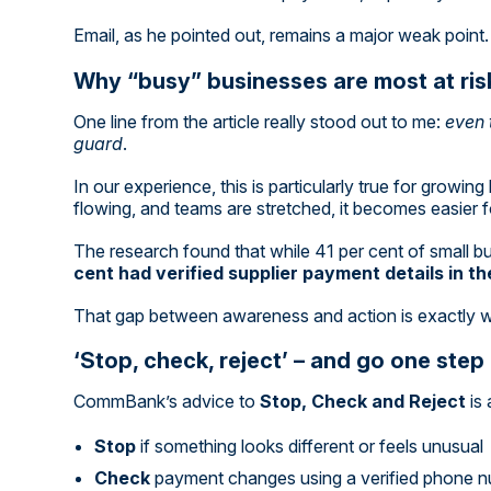
Email, as he pointed out, remains a major weak point. 
Why “busy” businesses are most at ris
One line from the article really stood out to me:
even 
guard
.
In our experience, this is particularly true for growi
flowing, and teams are stretched, it becomes easier f
The research found that while 41 per cent of small 
cent had verified supplier payment details in t
That gap between awareness and action is exactly 
‘Stop, check, reject’ – and go one step
CommBank’s advice to
Stop, Check and Reject
is 
Stop
if something looks different or feels unusual
Check
payment changes using a verified phone nu