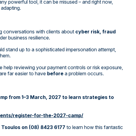
 any powerful tool, it can be misused – and right now,
 adapting.
g conversations with clients about
cyber risk, fraud
der business resilience.
ld stand up to a sophisticated impersonation attempt,
 them.
like help reviewing your payment controls or risk exposure,
re far easier to have
before
a problem occurs.
Camp from 1–3 March, 2027 to learn strategies to
ents/register-for-the-2027-camp/
 Tsoulos on (08) 8423 6177
to learn how this fantastic