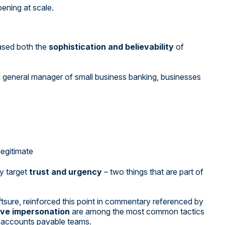
pening at scale.
reased both the
sophistication and believability
of
eneral manager of small business banking, businesses
egitimate
y target
trust and urgency
– two things that are part of
tsure, reinforced this point in commentary referenced by
ive impersonation
are among the most common tactics
m accounts payable teams.