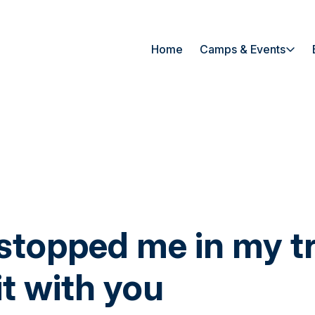
Home
Camps & Events
 stopped me in my t
it with you