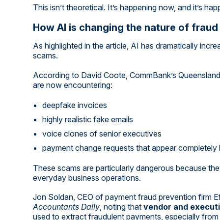
This isn’t theoretical. It’s happening now, and it’s hap
How AI is changing the nature of fraud
As highlighted in the article, AI has dramatically inc
scams.
According to David Coote, CommBank’s Queensland g
are now encountering:
deepfake invoices
highly realistic fake emails
voice clones of senior executives
payment change requests that appear completely l
These scams are particularly dangerous because the
everyday business operations.
Jon Soldan, CEO of payment fraud prevention firm Ef
Accountants Daily
, noting that
vendor and execut
used to extract fraudulent payments, especially fro