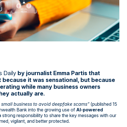
 Daily
by journalist
Emma Partis
that
t because it was sensational, but because
ccelerating while many business owners
hey actually are.
s small business to avoid deepfake scams”
(published 15
wealth Bank into the growing use of
AI-powered
t a strong responsibility to share the key messages with our
med, vigilant, and better protected.