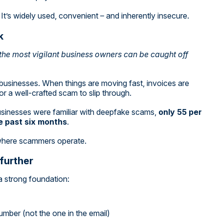
It’s widely used, convenient – and inherently insecure.
k
the most vigilant business owners can be caught off
ng businesses. When things are moving fast, invoices are
or a well-crafted scam to slip through.
businesses were familiar with deepfake scams,
only 55 per
he past six months
.
where scammers operate.
 further
a strong foundation:
mber (not the one in the email)