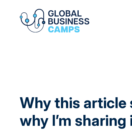
Why this article
why I’m sharing 