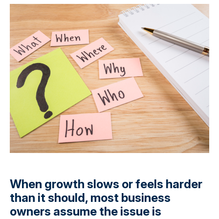
When growth slows or feels harder
than it should, most business
owners assume the issue is