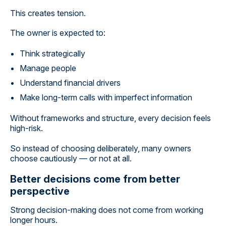
This creates tension.
The owner is expected to:
Think strategically
Manage people
Understand financial drivers
Make long-term calls with imperfect information
Without frameworks and structure, every decision feels
high-risk.
So instead of choosing deliberately, many owners
choose cautiously — or not at all.
Better decisions come from better
perspective
Strong decision-making does not come from working
longer hours.