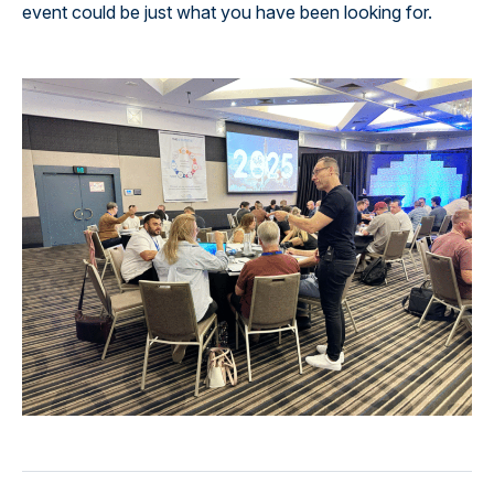
event could be just what you have been looking for.