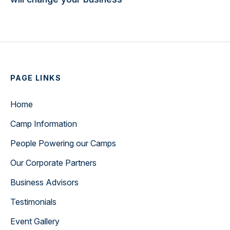
PAGE LINKS
Home
Camp Information
People Powering our Camps
Our Corporate Partners
Business Advisors
Testimonials
Event Gallery