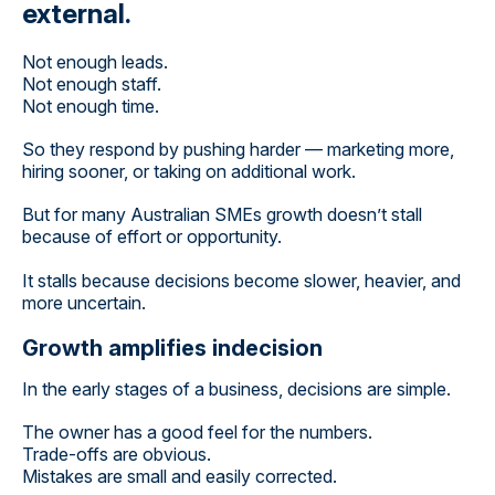
external.
Not enough leads.
Not enough staff.
Not enough time.
So they respond by pushing harder — marketing more,
hiring sooner, or taking on additional work.
But for many Australian SMEs growth doesn’t stall
because of effort or opportunity.
It stalls because decisions become slower, heavier, and
more uncertain.
Growth amplifies indecision
In the early stages of a business, decisions are simple.
The owner has a good feel for the numbers.
Trade-offs are obvious.
Mistakes are small and easily corrected.