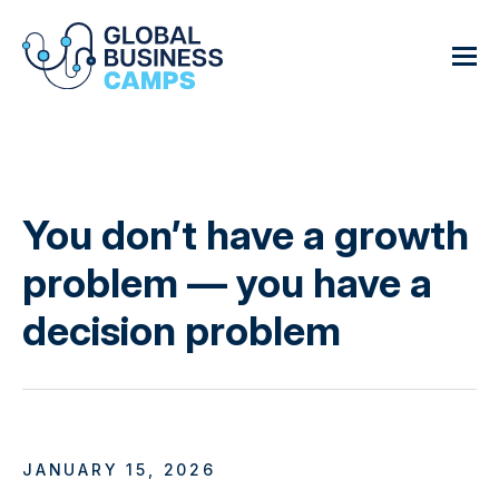
You don’t have a growth
problem — you have a
decision problem
JANUARY 15, 2026