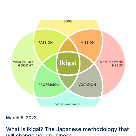
March 6, 2023
What is Ikigai? The Japanese methodology that
will change your business