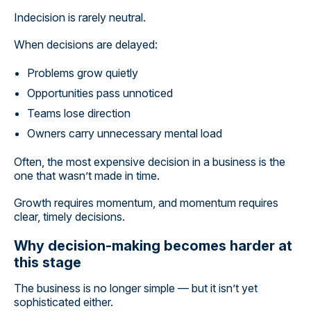
Indecision is rarely neutral.
When decisions are delayed:
Problems grow quietly
Opportunities pass unnoticed
Teams lose direction
Owners carry unnecessary mental load
Often, the most expensive decision in a business is the
one that wasn’t made in time.
Growth requires momentum, and momentum requires
clear, timely decisions.
Why decision-making becomes harder at
this stage
The business is no longer simple — but it isn’t yet
sophisticated either.