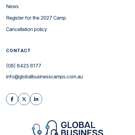
News
Register for the 2027 Camp
Cancellation policy
CONTACT
(08) 8423 6177
info@globalbusinesscamps.com.au