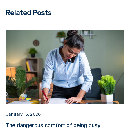
Related Posts
January 15, 2026
The dangerous comfort of being busy