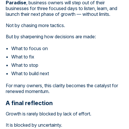
Paradise
, business owners will step out of their
businesses for three focused days to listen, learn, and
launch their next phase of growth — without limits.
Not by chasing more tactics.
But by sharpening how decisions are made:
What to focus on
What to fix
What to stop
What to build next
For many owners, this clarity becomes the catalyst for
renewed momentum.
A final reflection
Growth is rarely blocked by lack of effort.
It is blocked by uncertainty.