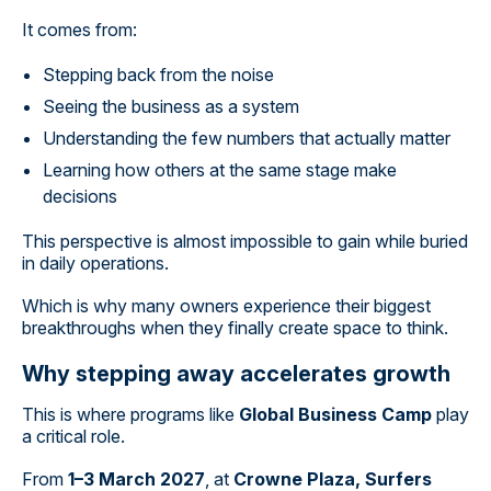
It comes from:
Stepping back from the noise
Seeing the business as a system
Understanding the few numbers that actually matter
Learning how others at the same stage make
decisions
This perspective is almost impossible to gain while buried
in daily operations.
Which is why many owners experience their biggest
breakthroughs when they finally create space to think.
Why stepping away accelerates growth
This is where programs like
Global Business Camp
play
a critical role.
From
1–3 March 2027
, at
Crowne Plaza, Surfers