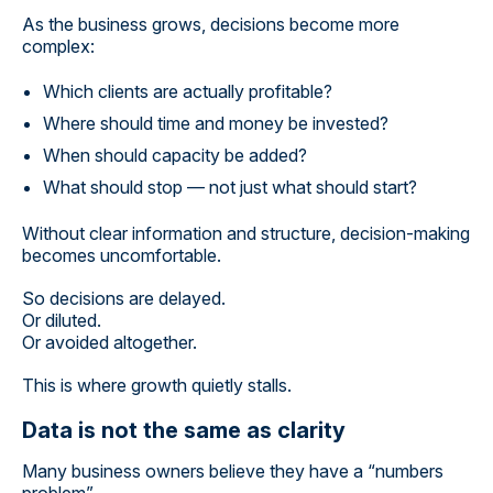
As the business grows, decisions become more
complex:
Which clients are actually profitable?
Where should time and money be invested?
When should capacity be added?
What should stop — not just what should start?
Without clear information and structure, decision-making
becomes uncomfortable.
So decisions are delayed.
Or diluted.
Or avoided altogether.
This is where growth quietly stalls.
Data is not the same as clarity
Many business owners believe they have a “numbers