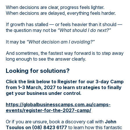
When decisions are clear, progress feels lighter.
When decisions are delayed, everything feels harder.
If growth has stalled — or feels heavier than it should —
the question may not be
“What should I do next?”
It may be
“What decision am I avoiding?”
And sometimes, the fastest way forward is to step away
long enough to see the answer clearly.
Looking for solutions?
Click the link below to Register for our 3-day Camp
from 1–3 March, 2027 to learn strategies to finally
get your business under control.
https://globalbusinesscamps.com.au/camps-
events/register-for-the-2027-camp/
Or if you are unsure, book a discovery call with
John
Tsoulos on (08) 8423 6177
to learn how this fantastic