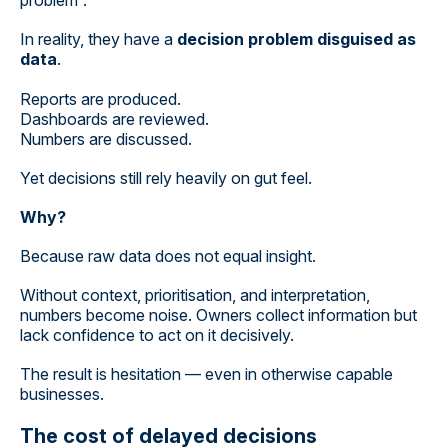
problem”.
In reality, they have a
decision problem disguised as
data
.
Reports are produced.
Dashboards are reviewed.
Numbers are discussed.
Yet decisions still rely heavily on gut feel.
Why?
Because raw data does not equal insight.
Without context, prioritisation, and interpretation,
numbers become noise. Owners collect information but
lack confidence to act on it decisively.
The result is hesitation — even in otherwise capable
businesses.
The cost of delayed decisions