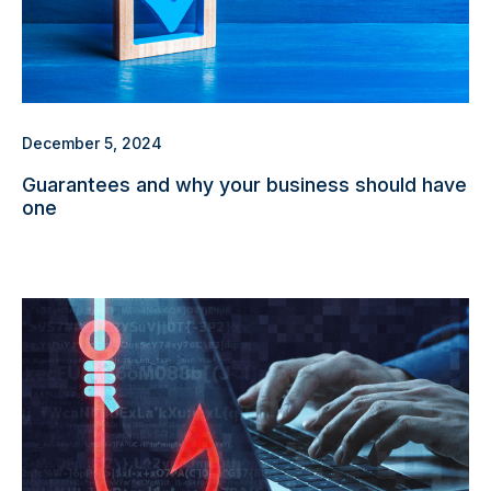
December 5, 2024
Guarantees and why your business should have
one