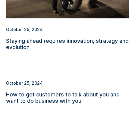
October 25, 2024
Staying ahead requires innovation, strategy and
evolution
October 25, 2024
How to get customers to talk about you and
want to do business with you