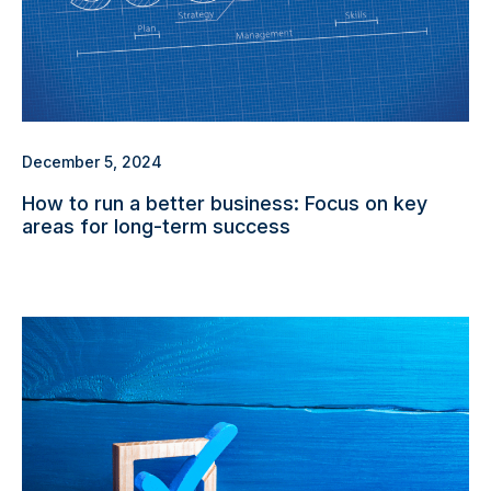
December 5, 2024
How to run a better business: Focus on key
areas for long-term success