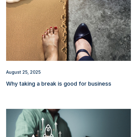
August 25, 2025
Why taking a break is good for business