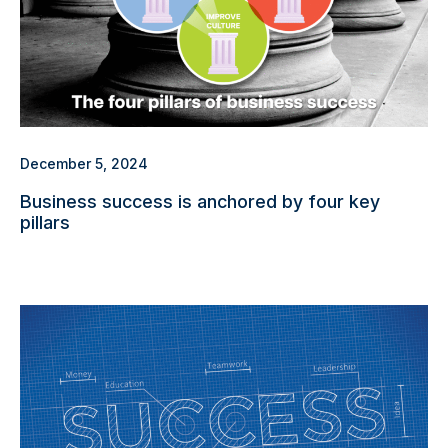
December 5, 2024
Business success is anchored by four key
pillars