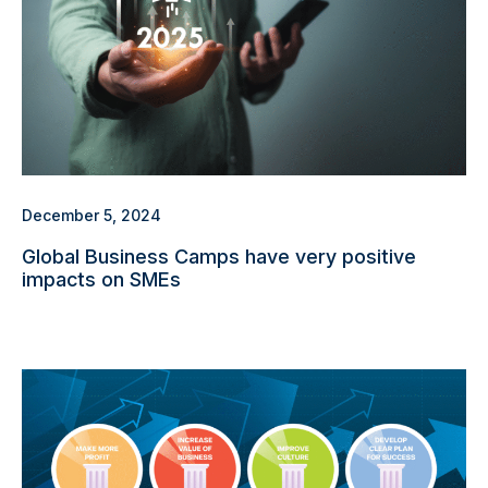
December 5, 2024
Global Business Camps have very positive
impacts on SMEs