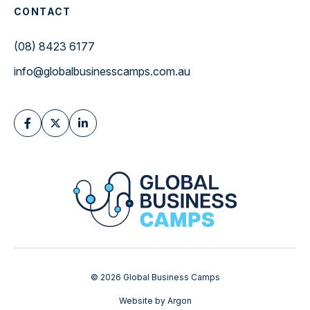
CONTACT
(08) 8423 6177
info@globalbusinesscamps.com.au
© 2026 Global Business Camps
Website
by
Argon