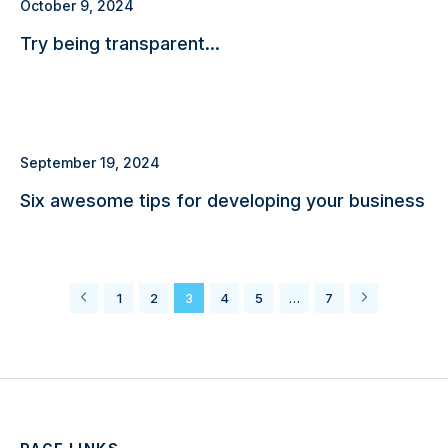
October 9, 2024
Try being transparent…
September 19, 2024
Six awesome tips for developing your business
1
2
3
4
5
…
7