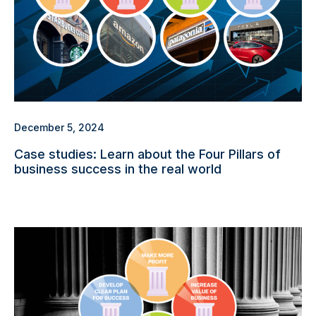
December 5, 2024
Case studies: Learn about the Four Pillars of
business success in the real world