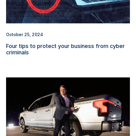
October 25, 2024
Four tips to protect your business from cyber
criminals