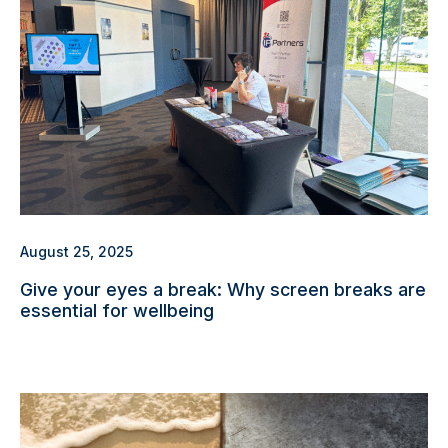
August 25, 2025
Give your eyes a break: Why screen breaks are
essential for wellbeing