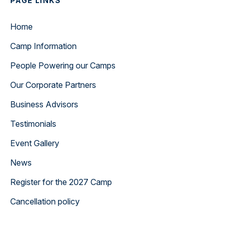
PAGE LINKS
Home
Camp Information
People Powering our Camps
Our Corporate Partners
Business Advisors
Testimonials
Event Gallery
News
Register for the 2027 Camp
Cancellation policy