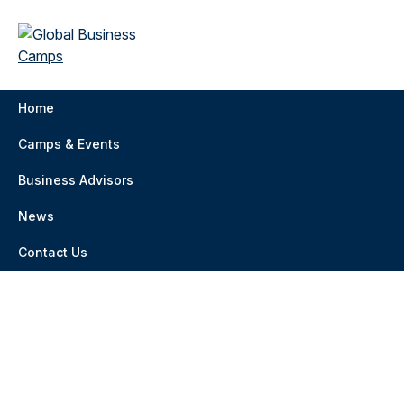
Home
Camps & Events
Business Advisors
News
Contact Us