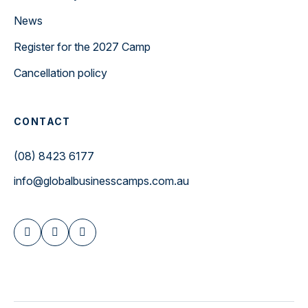
News
Register for the 2027 Camp
Cancellation policy
CONTACT
(08) 8423 6177
info@globalbusinesscamps.com.au