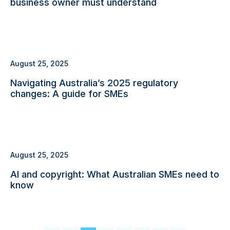
business owner must understand
August 25, 2025
Navigating Australia’s 2025 regulatory
changes: A guide for SMEs
August 25, 2025
AI and copyright: What Australian SMEs need to
know