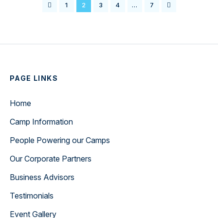
1
2
3
4
…
7
PAGE LINKS
Home
Camp Information
People Powering our Camps
Our Corporate Partners
Business Advisors
Testimonials
Event Gallery