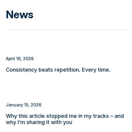
News
April 16, 2026
Consistency beats repetition. Every time.
January 15, 2026
Why this article stopped me in my tracks – and
why I’m sharing it with you