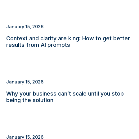
January 15, 2026
Context and clarity are king: How to get better
results from AI prompts
January 15, 2026
Why your business can’t scale until you stop
being the solution
January 15, 2026