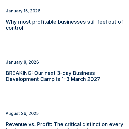
January 15, 2026
Why most profitable businesses still feel out of
control
January 8, 2026
BREAKING: Our next 3-day Business
Development Camp is 1–3 March 2027
August 26, 2025
Revenue vs. Profit: The critical distinction every