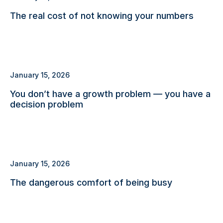
The real cost of not knowing your numbers
January 15, 2026
You don’t have a growth problem — you have a
decision problem
January 15, 2026
The dangerous comfort of being busy